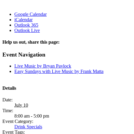
Google Calendar
iCalendar
Outlook 365
Outlook Live
Help us out, share this page:
Facebook
X
Reddit
Tumblr
Email
Event Navigation
Live Music by Bryan Pavlock
Easy Sundays with Live Music by Frank Matta
Details
Date:
July 10
Time:
8:00 am - 5:00 pm
Event Category:
Drink Specials
Event Tags: