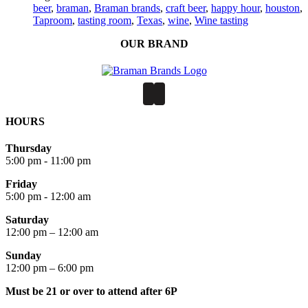
beer
,
braman
,
Braman brands
,
craft beer
,
happy hour
,
houston
,
Taproom
,
tasting room
,
Texas
,
wine
,
Wine tasting
OUR BRAND
HOURS
Thursday
5:00 pm - 11:00 pm
Friday
5:00 pm - 12:00 am
Saturday
12:00 pm – 12:00 am
Sunday
12:00 pm – 6:00 pm
Must be 21 or over to attend after 6P