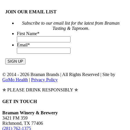
JOIN OUR EMAIL LIST
Subscribe to our email list for the latest from Braman
Tasting & Taproom.
First Name
*
Email
*
© 2014 -
2026 Braman Brands | All Rights Reserved | Site by
GoMo Health
|
Privacy Policy
✯ PLEASE DRINK RESPONSIBLY ✯
Toggle
GET IN TOUCH
Sliding
Bar
Braman Winery & Brewery
Area
3421 FM 359
Richmond, TX 77406
(281) 762-1375