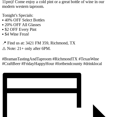
11pm)! Come enjoy a cold pint or a great bottle of wine in our
modern western taproom.
Tonight’s Specials:
▪️ 40% OFF Select Bottles
▪️ 20% OFF All Glasses
▪️ $2 OFF Every Pint
▪️ $4 Wine Frozé
📍 Find us at: 3421 FM 359, Richmond, TX
⚠️ Note: 21+ only after 6PM.
#BramanTastingAndTaproom #RichmondTX #TexasWine
#CraftBeer #FridayHappyHour #fortbendcounty #drinklocal