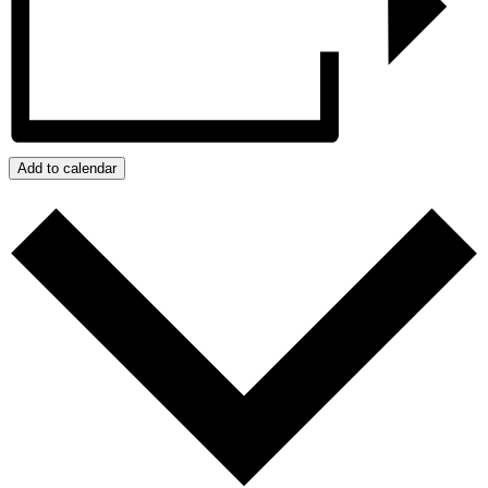
Add to calendar