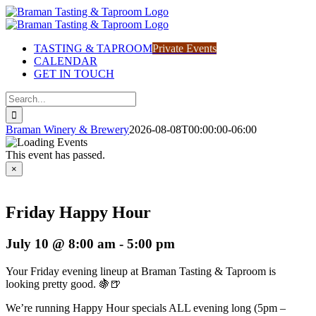
Skip
to
content
TASTING & TAPROOM
Private Events
CALENDAR
GET IN TOUCH
Search
for:
Braman Winery & Brewery
2026-08-08T00:00:00-06:00
This event has passed.
×
Friday Happy Hour
July 10 @ 8:00 am
-
5:00 pm
Your Friday evening lineup at Braman Tasting & Taproom is
looking pretty good. 🍇🍺
We’re running Happy Hour specials ALL evening long (5pm –