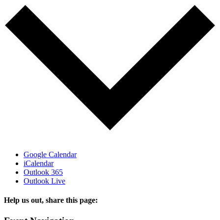
Google Calendar
iCalendar
Outlook 365
Outlook Live
Help us out, share this page:
Facebook
X
Reddit
Tumblr
Email