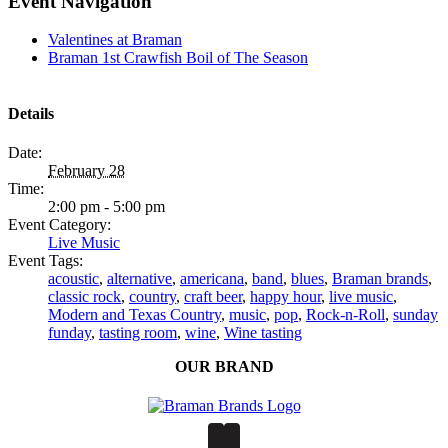
Event Navigation
Valentines at Braman
Braman 1st Crawfish Boil of The Season
Details
Date:
February 28
Time:
2:00 pm - 5:00 pm
Event Category:
Live Music
Event Tags:
acoustic
,
alternative
,
americana
,
band
,
blues
,
Braman brands
,
classic rock
,
country
,
craft beer
,
happy hour
,
live music
,
Modern and Texas Country
,
music
,
pop
,
Rock-n-Roll
,
sunday
funday
,
tasting room
,
wine
,
Wine tasting
OUR BRAND