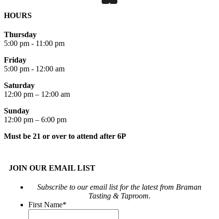
HOURS
Thursday
5:00 pm - 11:00 pm
Friday
5:00 pm - 12:00 am
Saturday
12:00 pm – 12:00 am
Sunday
12:00 pm – 6:00 pm
Must be 21 or over to attend after 6P
JOIN OUR EMAIL LIST
Subscribe to our email list for the latest from Braman
Tasting & Taproom.
First Name
*