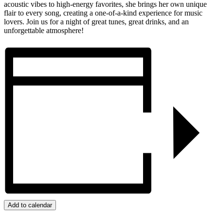
acoustic vibes to high-energy favorites, she brings her own unique
flair to every song, creating a one-of-a-kind experience for music
lovers. Join us for a night of great tunes, great drinks, and an
unforgettable atmosphere!
Add to calendar