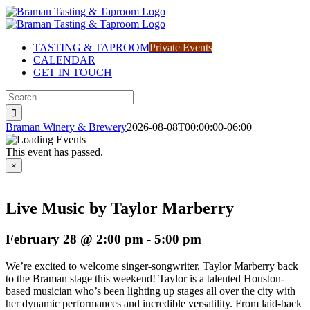
Skip
to
content
TASTING & TAPROOM
Private Events
CALENDAR
GET IN TOUCH
Search
for:
Braman Winery & Brewery
2026-08-08T00:00:00-06:00
This event has passed.
×
Live Music by Taylor Marberry
February 28 @ 2:00 pm
-
5:00 pm
We’re excited to welcome singer-songwriter, Taylor Marberry back
to the Braman stage this weekend! Taylor is a talented Houston-
based musician who’s been lighting up stages all over the city with
her dynamic performances and incredible versatility. From laid-back