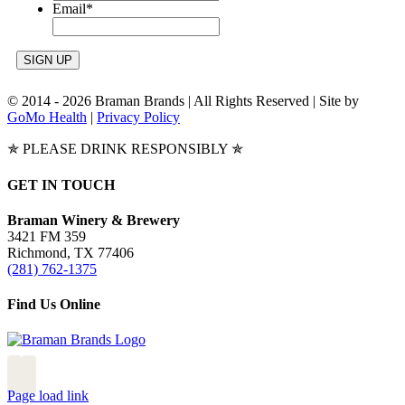
Email
*
© 2014 -
2026 Braman Brands | All Rights Reserved | Site by
GoMo Health
|
Privacy Policy
✯ PLEASE DRINK RESPONSIBLY ✯
Toggle
GET IN TOUCH
Sliding
Bar
Braman Winery & Brewery
Area
3421 FM 359
Richmond, TX 77406
(281) 762-1375
Find Us Online
Page load link