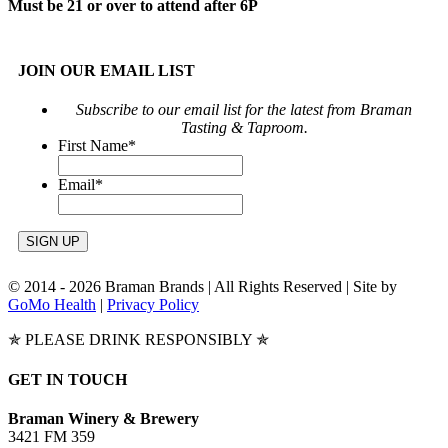
Must be 21 or over to attend after 6P
JOIN OUR EMAIL LIST
Subscribe to our email list for the latest from Braman
Tasting & Taproom.
First Name
*
Email
*
© 2014 -
2026 Braman Brands | All Rights Reserved | Site by
GoMo Health
|
Privacy Policy
✯ PLEASE DRINK RESPONSIBLY ✯
Toggle
GET IN TOUCH
Sliding
Bar
Braman Winery & Brewery
Area
3421 FM 359