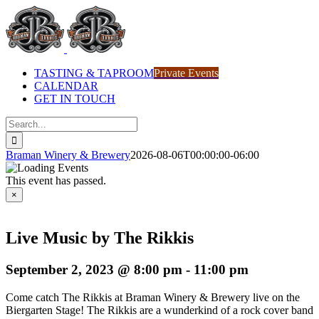
Skip
to
content
TASTING & TAPROOM
Private Events
CALENDAR
GET IN TOUCH
Search
for:
Braman Winery & Brewery
2026-08-06T00:00:00-06:00
This event has passed.
×
Live Music by The Rikkis
September 2, 2023 @ 8:00 pm
-
11:00 pm
Come catch The Rikkis at Braman Winery & Brewery live on the
Biergarten Stage! The Rikkis are a wunderkind of a rock cover band