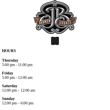
HOURS
Thursday
5:00 pm - 11:00 pm
Friday
5:00 pm - 12:00 am
Saturday
12:00 pm – 12:00 am
Sunday
12:00 pm – 6:00 pm