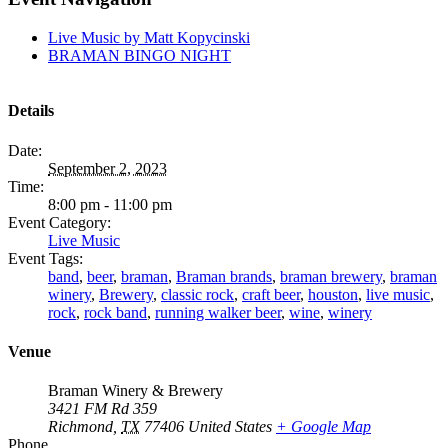
Live Music by Matt Kopycinski
BRAMAN BINGO NIGHT
Details
Date:
September 2, 2023
Time:
8:00 pm - 11:00 pm
Event Category:
Live Music
Event Tags:
band
,
beer
,
braman
,
Braman brands
,
braman brewery
,
braman
winery
,
Brewery
,
classic rock
,
craft beer
,
houston
,
live music
,
rock
,
rock band
,
running walker beer
,
wine
,
winery
Venue
Braman Winery & Brewery
3421 FM Rd 359
Richmond
,
TX
77406
United States
+ Google Map
Phone