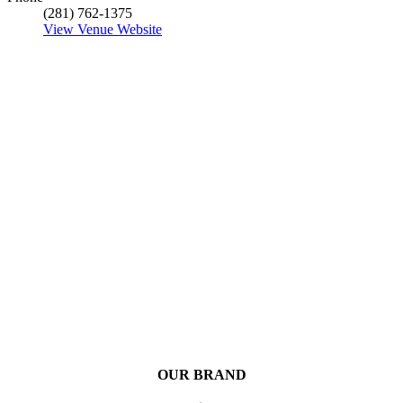
(281) 762-1375
View Venue Website
OUR BRAND