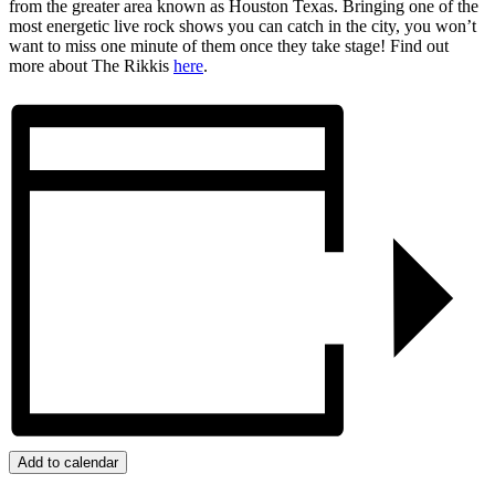
from the greater area known as Houston Texas. Bringing one of the
most energetic live rock shows you can catch in the city, you won’t
want to miss one minute of them once they take stage! Find out
more about The Rikkis
here
.
Add to calendar