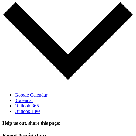
Google Calendar
iCalendar
Outlook 365
Outlook Live
Help us out, share this page:
Facebook
X
Reddit
Tumblr
Email
Event Navigation