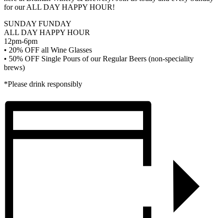
for our ALL DAY HAPPY HOUR!
SUNDAY FUNDAY
ALL DAY HAPPY HOUR
12pm-6pm
• 20% OFF all Wine Glasses
• 50% OFF Single Pours of our Regular Beers (non-speciality
brews)
*Please drink responsibly