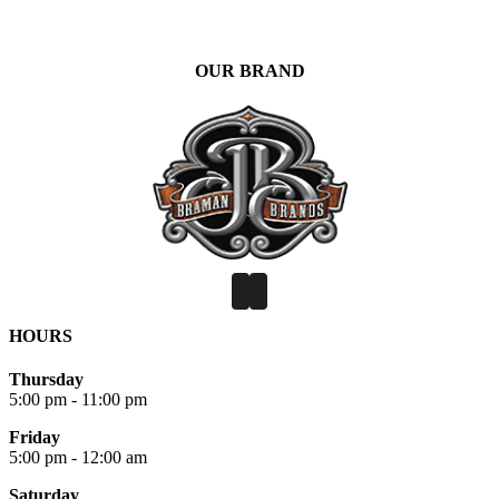
OUR BRAND
HOURS
Thursday
5:00 pm - 11:00 pm
Friday
5:00 pm - 12:00 am
Saturday