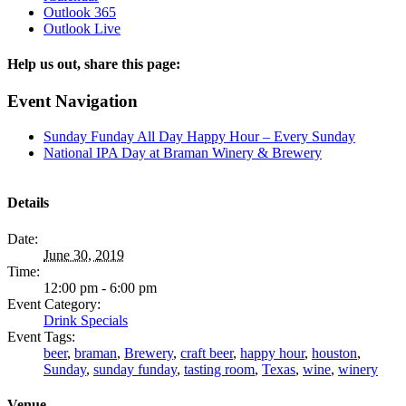
Outlook 365
Outlook Live
Help us out, share this page:
Facebook
X
Reddit
Tumblr
Email
Event Navigation
Sunday Funday All Day Happy Hour – Every Sunday
National IPA Day at Braman Winery & Brewery
Details
Date:
June 30, 2019
Time:
12:00 pm - 6:00 pm
Event Category:
Drink Specials
Event Tags:
beer
,
braman
,
Brewery
,
craft beer
,
happy hour
,
houston
,
Sunday
,
sunday funday
,
tasting room
,
Texas
,
wine
,
winery
Venue