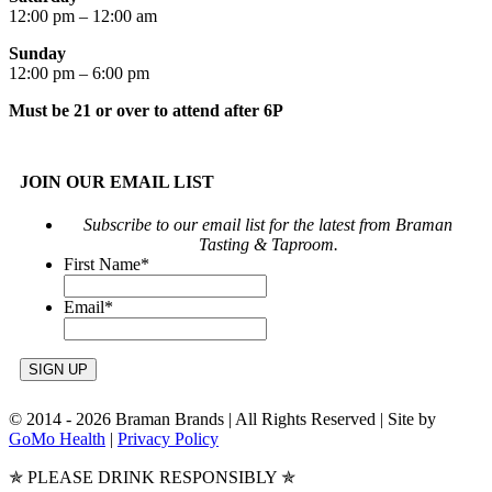
12:00 pm – 12:00 am
Sunday
12:00 pm – 6:00 pm
Must be 21 or over to attend after 6P
JOIN OUR EMAIL LIST
Subscribe to our email list for the latest from Braman
Tasting & Taproom.
First Name
*
Email
*
© 2014 -
2026 Braman Brands | All Rights Reserved | Site by
GoMo Health
|
Privacy Policy
✯ PLEASE DRINK RESPONSIBLY ✯