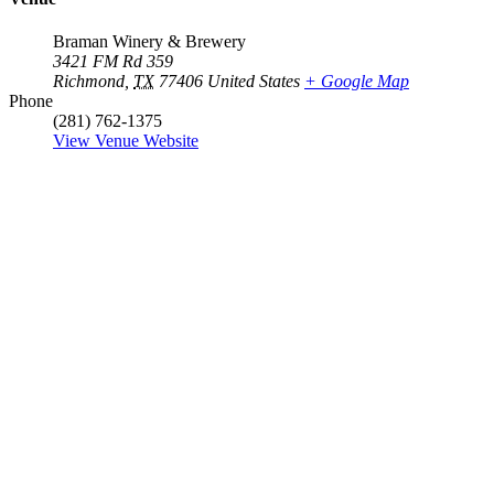
Braman Winery & Brewery
3421 FM Rd 359
Richmond
,
TX
77406
United States
+ Google Map
Phone
(281) 762-1375
View Venue Website