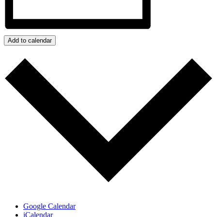
Add to calendar
Google Calendar
iCalendar