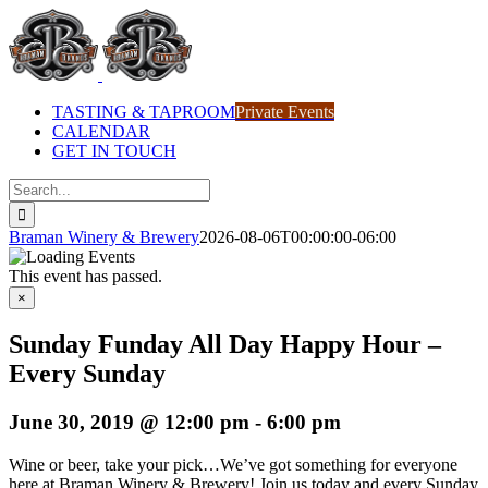
Skip
to
content
TASTING & TAPROOM
Private Events
CALENDAR
GET IN TOUCH
Search
for:
Braman Winery & Brewery
2026-08-06T00:00:00-06:00
This event has passed.
×
Sunday Funday All Day Happy Hour –
Every Sunday
June 30, 2019 @ 12:00 pm
-
6:00 pm
Wine or beer, take your pick…We’ve got something for everyone
here at Braman Winery & Brewery! Join us today and every Sunday