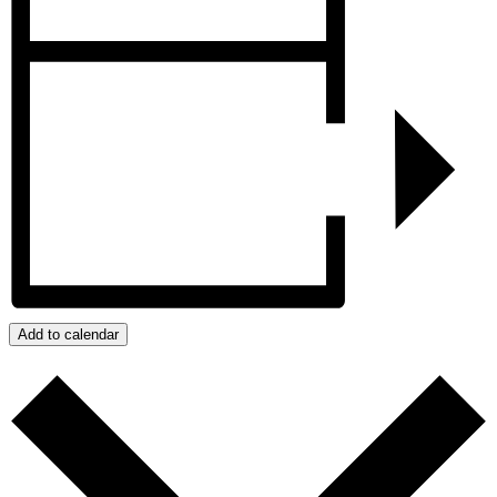
Add to calendar