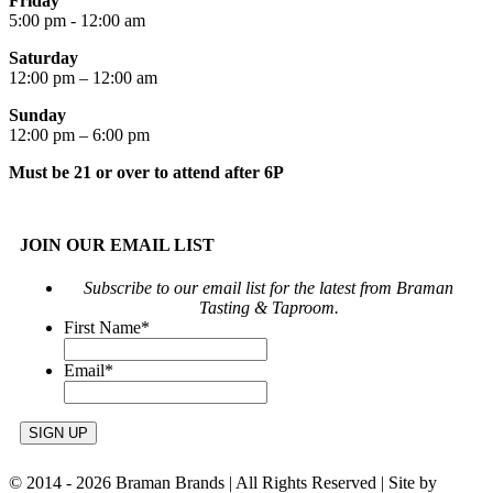
Friday
5:00 pm - 12:00 am
Saturday
12:00 pm – 12:00 am
Sunday
12:00 pm – 6:00 pm
Must be 21 or over to attend after 6P
JOIN OUR EMAIL LIST
Subscribe to our email list for the latest from Braman
Tasting & Taproom.
First Name
*
Email
*
© 2014 -
2026 Braman Brands | All Rights Reserved | Site by