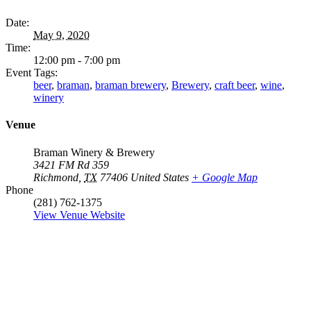
Date:
May 9, 2020
Time:
12:00 pm - 7:00 pm
Event Tags:
beer
,
braman
,
braman brewery
,
Brewery
,
craft beer
,
wine
,
winery
Venue
Braman Winery & Brewery
3421 FM Rd 359
Richmond
,
TX
77406
United States
+ Google Map
Phone
(281) 762-1375
View Venue Website