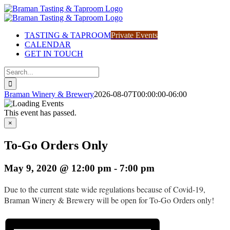
Skip
to
content
TASTING & TAPROOM
Private Events
CALENDAR
GET IN TOUCH
Search
for:
Braman Winery & Brewery
2026-08-07T00:00:00-06:00
This event has passed.
×
To-Go Orders Only
May 9, 2020 @ 12:00 pm
-
7:00 pm
Due to the current state wide regulations because of Covid-19,
Braman Winery & Brewery will be open for To-Go Orders only!