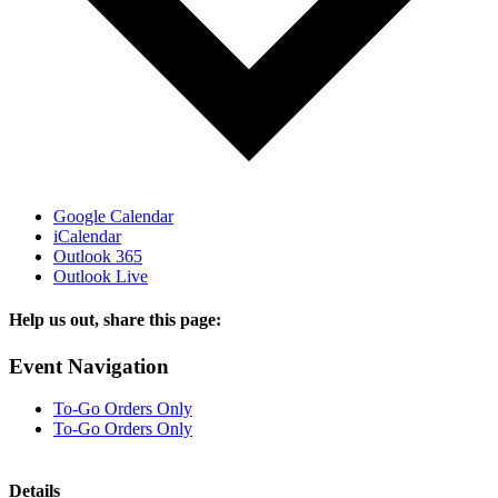
Google Calendar
iCalendar
Outlook 365
Outlook Live
Help us out, share this page:
Facebook
X
Reddit
Tumblr
Email
Event Navigation
To-Go Orders Only
To-Go Orders Only
Details