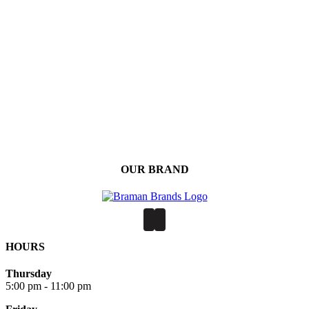
OUR BRAND
HOURS
Thursday
5:00 pm - 11:00 pm