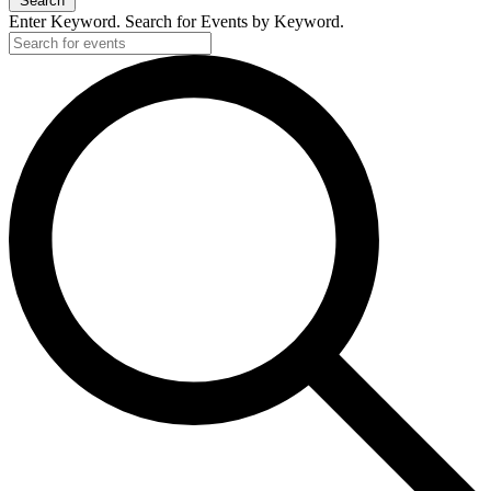
Search
Enter Keyword. Search for Events by Keyword.