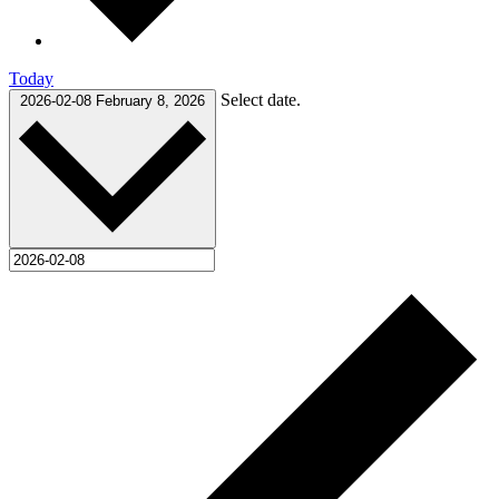
Today
Select date.
2026-02-08
February 8, 2026