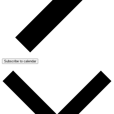
Subscribe to calendar