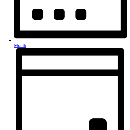
Month