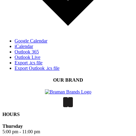
Google Calendar
iCalendar
Outlook 365
Outlook Live
Export .ics file
Export Outlook .ics file
OUR BRAND
HOURS
Thursday
5:00 pm - 11:00 pm