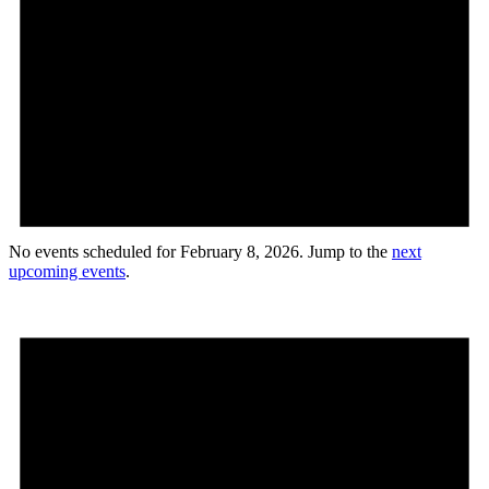
No events scheduled for February 8, 2026. Jump to the
next
upcoming events
.