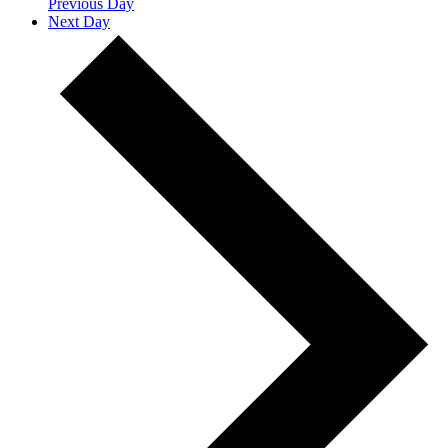
Previous Day
Next Day