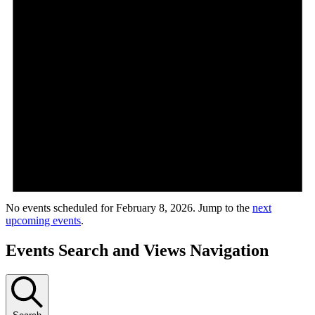
No events scheduled for February 8, 2026. Jump to the
next
upcoming events
.
Events Search and Views Navigation