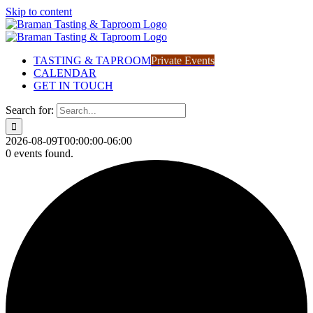
Skip to content
TASTING & TAPROOM
Private Events
CALENDAR
GET IN TOUCH
Search for:
2026-08-09T00:00:00-06:00
0 events found.