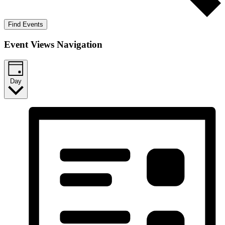
Find Events
Event Views Navigation
Day