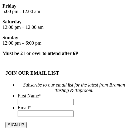
Friday
5:00 pm - 12:00 am
Saturday
12:00 pm – 12:00 am
Sunday
12:00 pm – 6:00 pm
Must be 21 or over to attend after 6P
JOIN OUR EMAIL LIST
Subscribe to our email list for the latest from Braman
Tasting & Taproom.
First Name
*
Email
*