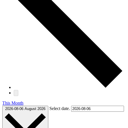
This Month
Select date.
2026-08-06
August 2026