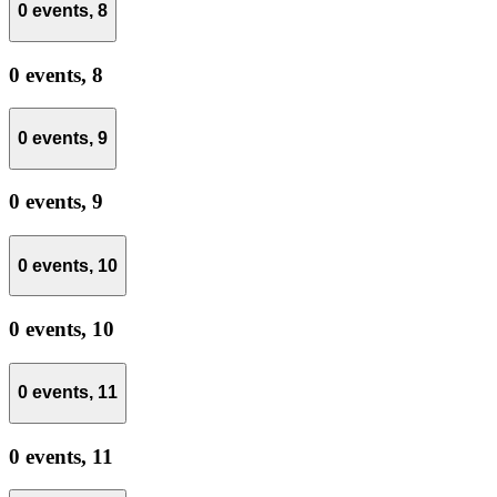
0 events,
8
0 events,
8
0 events,
9
0 events,
9
0 events,
10
0 events,
10
0 events,
11
0 events,
11