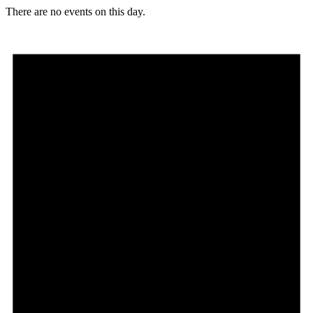
There are no events on this day.