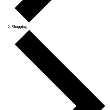
Shopping