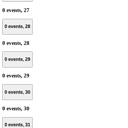
0 events,
27
0 events,
28
0 events,
28
0 events,
29
0 events,
29
0 events,
30
0 events,
30
0 events,
31