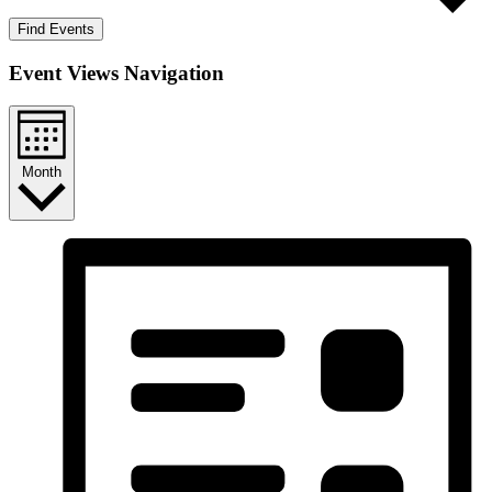
Find Events
Event Views Navigation
Month