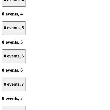
0 events,
4
0 events,
5
0 events,
5
0 events,
6
0 events,
6
0 events,
7
0 events,
7