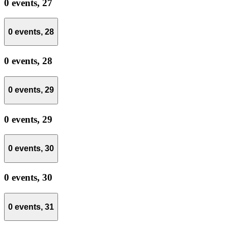
0 events,
27
0 events,
28
0 events,
28
0 events,
29
0 events,
29
0 events,
30
0 events,
30
0 events,
31