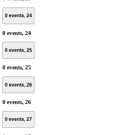
0 events,
24
0 events,
24
0 events,
25
0 events,
25
0 events,
26
0 events,
26
0 events,
27