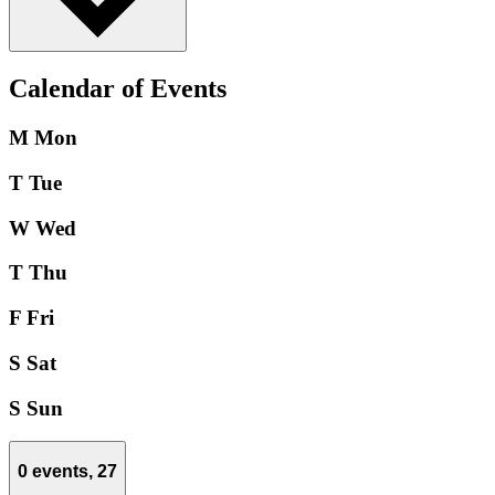
Calendar of Events
M
Mon
T
Tue
W
Wed
T
Thu
F
Fri
S
Sat
S
Sun
0 events,
27