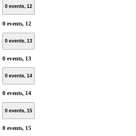
0 events,
12
0 events,
12
0 events,
13
0 events,
13
0 events,
14
0 events,
14
0 events,
15
0 events,
15