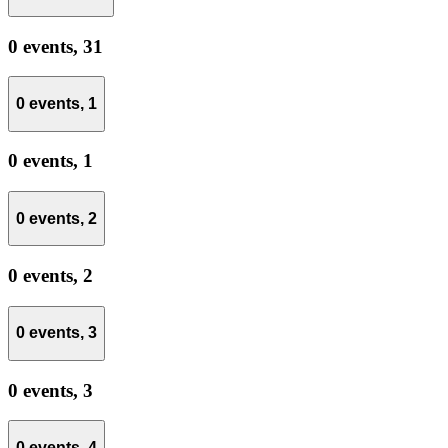
0 events,
31
0 events,
1
0 events,
1
0 events,
2
0 events,
2
0 events,
3
0 events,
3
0 events,
4