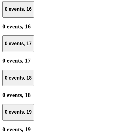
0 events,
16
0 events,
16
0 events,
17
0 events,
17
0 events,
18
0 events,
18
0 events,
19
0 events,
19