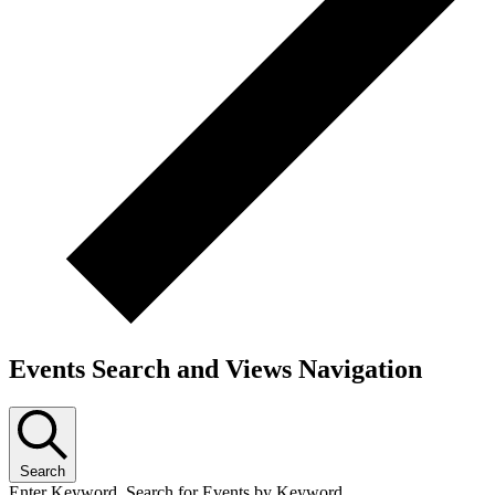
Events Search and Views Navigation
Search
Enter Keyword. Search for Events by Keyword.