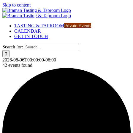
Skip to content
TASTING & TAPROOM
Private Events
CALENDAR
GET IN TOUCH
Search for:
2026-08-06T00:00:00-06:00
42 events found.