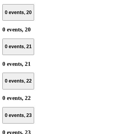
0 events,
20
0 events,
20
0 events,
21
0 events,
21
0 events,
22
0 events,
22
0 events,
23
0 events,
23