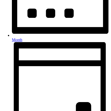
Month