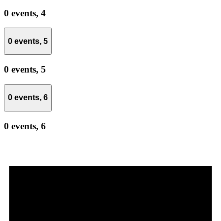
0 events,
4
0 events,
5
0 events,
5
0 events,
6
0 events,
6