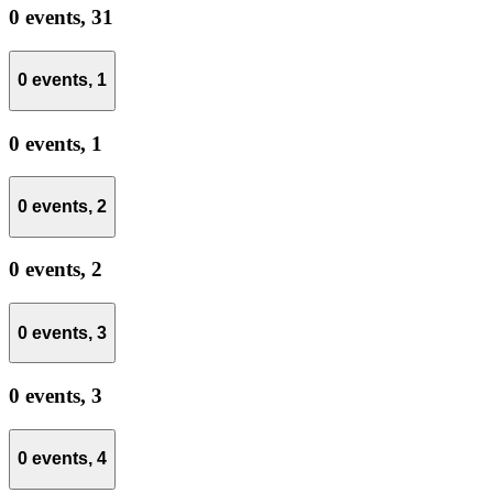
0 events,
31
0 events,
1
0 events,
1
0 events,
2
0 events,
2
0 events,
3
0 events,
3
0 events,
4