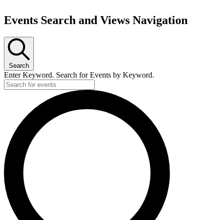
Events Search and Views Navigation
Search
Enter Keyword. Search for Events by Keyword.