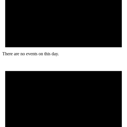
There are no events on this day.