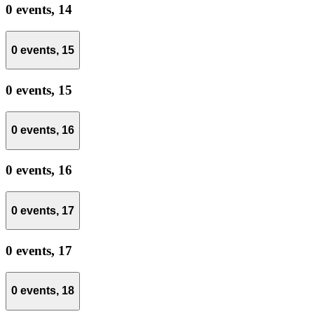
0 events,
14
0 events,
15
0 events,
15
0 events,
16
0 events,
16
0 events,
17
0 events,
17
0 events,
18