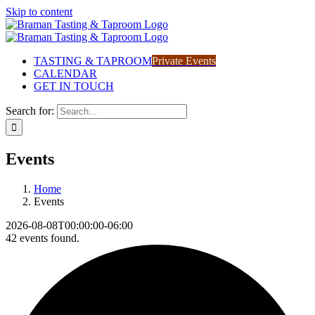
Skip to content
TASTING & TAPROOM
Private Events
CALENDAR
GET IN TOUCH
Search for:
Events
Home
Events
2026-08-08T00:00:00-06:00
42 events found.