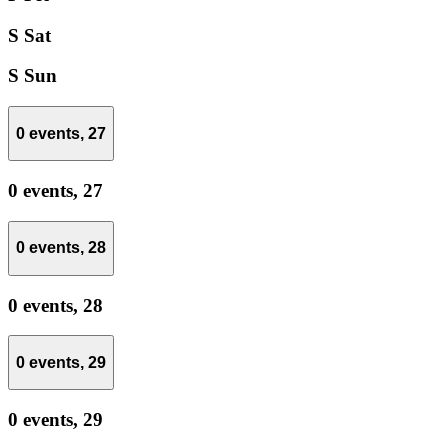
S
Sat
S
Sun
0 events,
27
0 events,
27
0 events,
28
0 events,
28
0 events,
29
0 events,
29