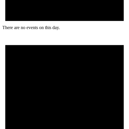
There are no events on this day.