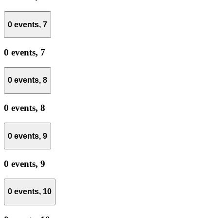
0 events,
7
0 events,
7
0 events,
8
0 events,
8
0 events,
9
0 events,
9
0 events,
10