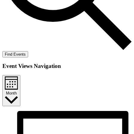
Find Events
Event Views Navigation
Month