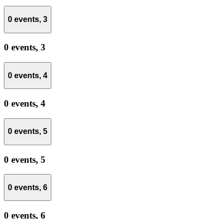
0 events,
3
0 events,
3
0 events,
4
0 events,
4
0 events,
5
0 events,
5
0 events,
6
0 events,
6