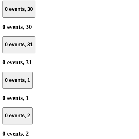
0 events,
30
0 events,
30
0 events,
31
0 events,
31
0 events,
1
0 events,
1
0 events,
2
0 events,
2