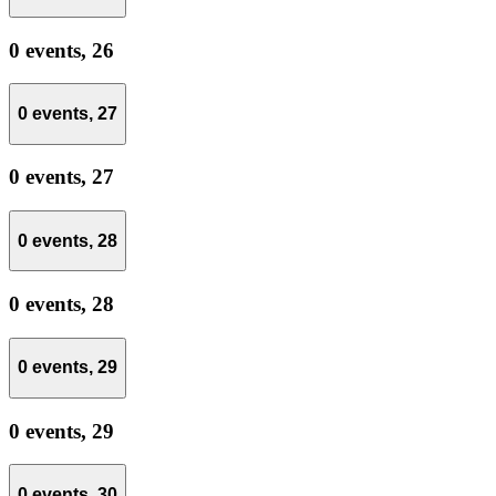
0 events,
26
0 events,
27
0 events,
27
0 events,
28
0 events,
28
0 events,
29
0 events,
29
0 events,
30