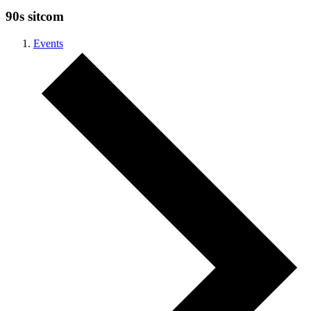
90s sitcom
Events