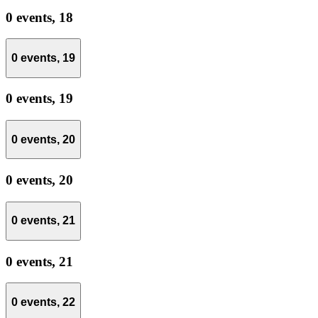
0 events,
18
0 events,
19
0 events,
19
0 events,
20
0 events,
20
0 events,
21
0 events,
21
0 events,
22