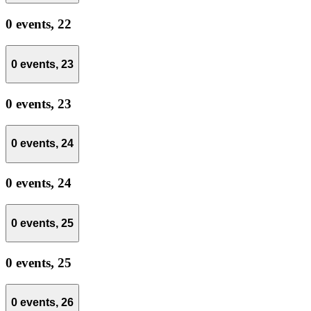
0 events,
22
0 events,
23
0 events,
23
0 events,
24
0 events,
24
0 events,
25
0 events,
25
0 events,
26