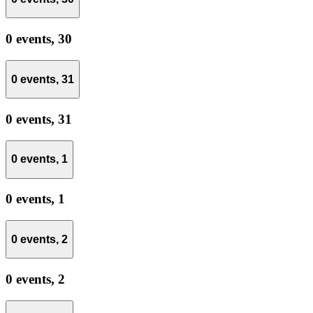
0 events,
30
0 events,
31
0 events,
31
0 events,
1
0 events,
1
0 events,
2
0 events,
2