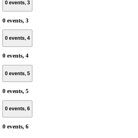
0 events,
3
0 events,
3
0 events,
4
0 events,
4
0 events,
5
0 events,
5
0 events,
6
0 events,
6