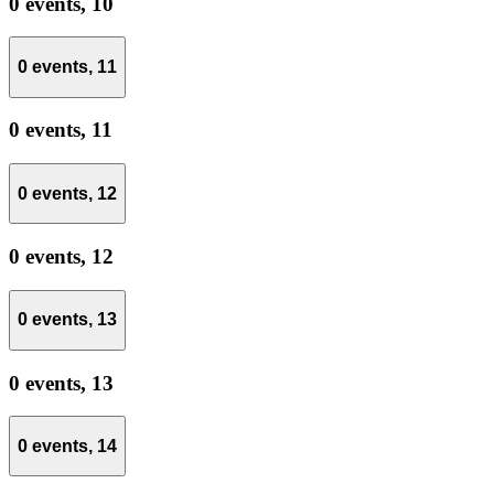
0 events,
10
0 events,
11
0 events,
11
0 events,
12
0 events,
12
0 events,
13
0 events,
13
0 events,
14