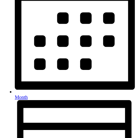
Month