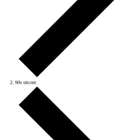
90s sitcom