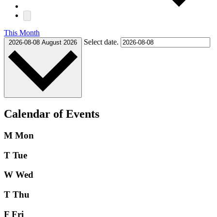
This Month
Select date.
2026-08-08
August 2026
Calendar of Events
M
Mon
T
Tue
W
Wed
T
Thu
F
Fri