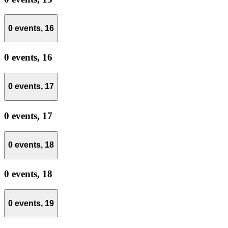
0 events,
16
0 events,
16
0 events,
17
0 events,
17
0 events,
18
0 events,
18
0 events,
19