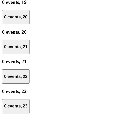
0 events,
19
0 events,
20
0 events,
20
0 events,
21
0 events,
21
0 events,
22
0 events,
22
0 events,
23