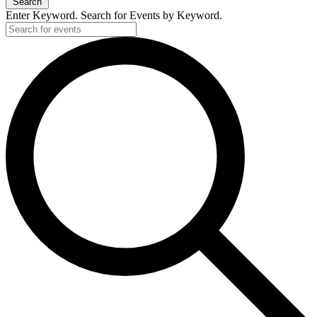
Search
Enter Keyword. Search for Events by Keyword.