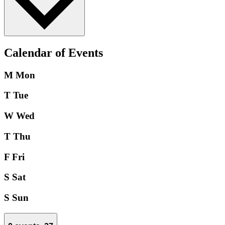
Calendar of Events
M
Mon
T
Tue
W
Wed
T
Thu
F
Fri
S
Sat
S
Sun