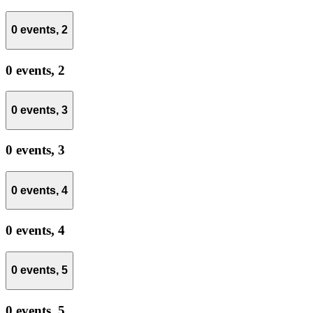
0 events,
2
0 events,
2
0 events,
3
0 events,
3
0 events,
4
0 events,
4
0 events,
5
0 events,
5