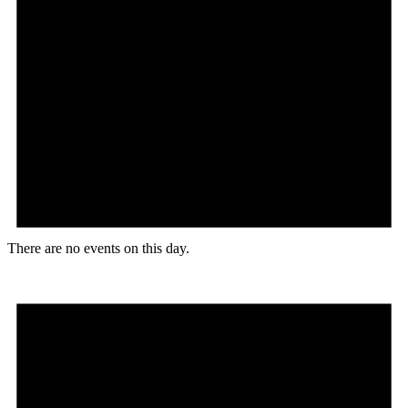
There are no events on this day.