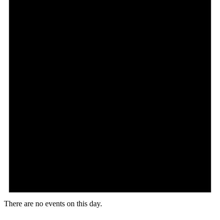
There are no events on this day.