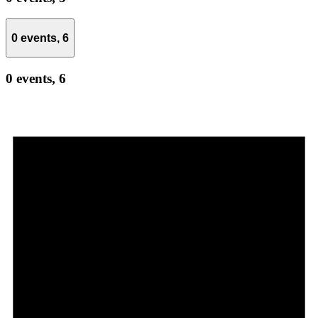
0 events,
6
0 events,
6