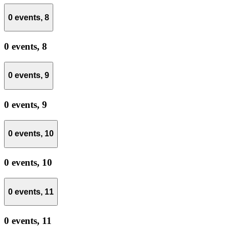
0 events,
8
0 events,
8
0 events,
9
0 events,
9
0 events,
10
0 events,
10
0 events,
11
0 events,
11