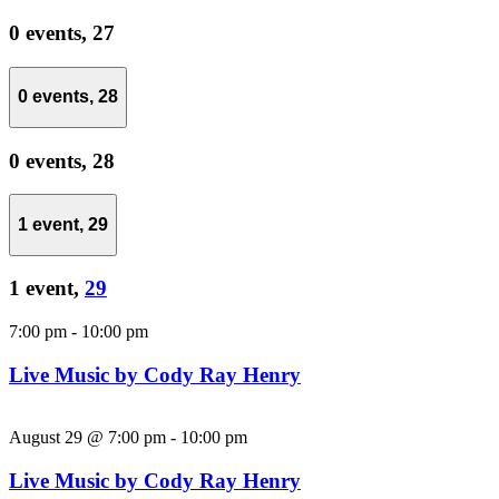
0 events,
27
0 events,
28
0 events,
28
1 event,
29
1 event,
29
7:00 pm
-
10:00 pm
Live Music by Cody Ray Henry
August 29 @ 7:00 pm
-
10:00 pm
Live Music by Cody Ray Henry