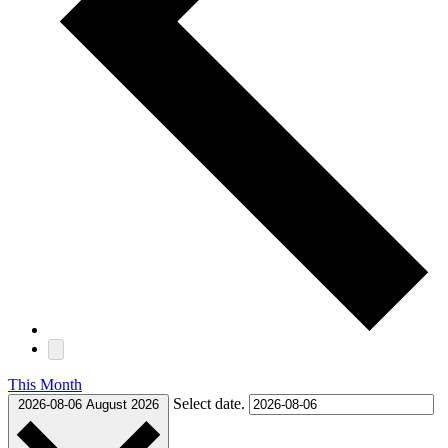
This Month
Select date.
2026-08-06
August 2026