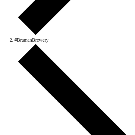
#BramanBrewery