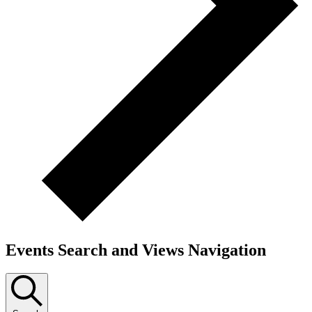
Events Search and Views Navigation