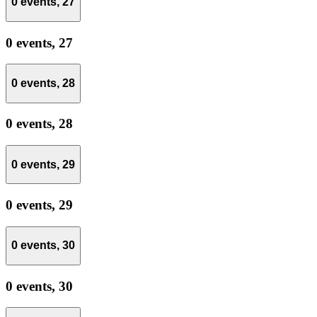
0 events,
27
0 events,
27
0 events,
28
0 events,
28
0 events,
29
0 events,
29
0 events,
30
0 events,
30