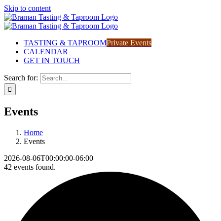
Skip to content
TASTING & TAPROOM
Private Events
CALENDAR
GET IN TOUCH
Search for:
Events
Home
Events
2026-08-06T00:00:00-06:00
42 events found.