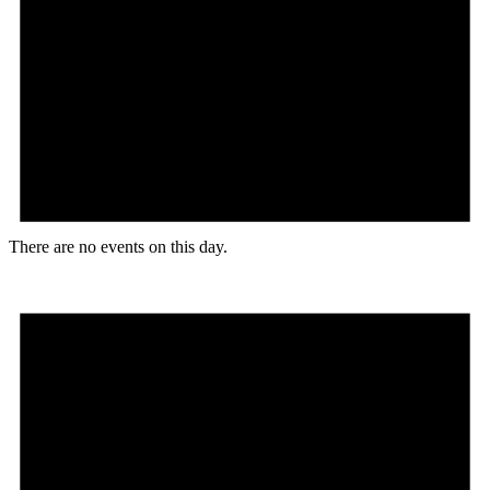
There are no events on this day.