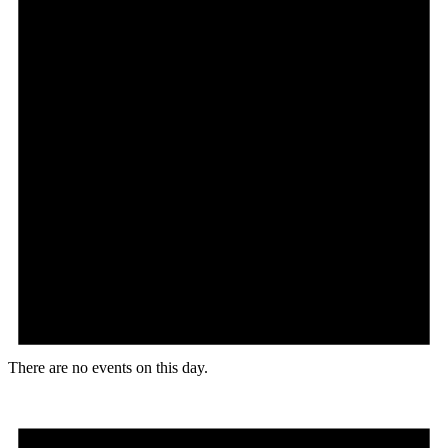
There are no events on this day.