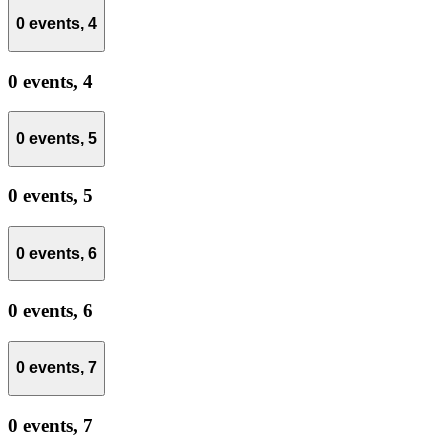
0 events,
4
0 events,
4
0 events,
5
0 events,
5
0 events,
6
0 events,
6
0 events,
7
0 events,
7