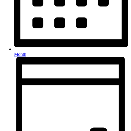
Month