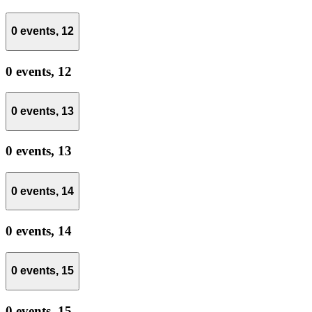
0 events,
12
0 events,
12
0 events,
13
0 events,
13
0 events,
14
0 events,
14
0 events,
15
0 events,
15