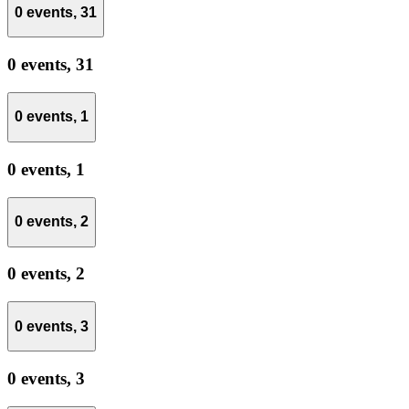
0 events,
31
0 events,
31
0 events,
1
0 events,
1
0 events,
2
0 events,
2
0 events,
3
0 events,
3