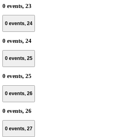
0 events,
23
0 events,
24
0 events,
24
0 events,
25
0 events,
25
0 events,
26
0 events,
26
0 events,
27