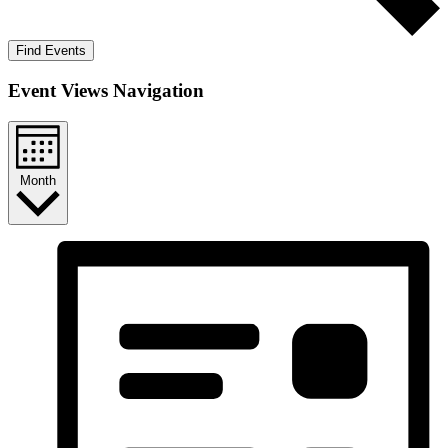
Find Events
Event Views Navigation
Month