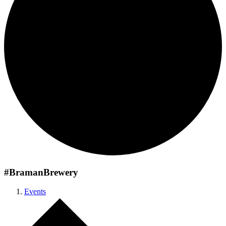
#BramanBrewery
Events