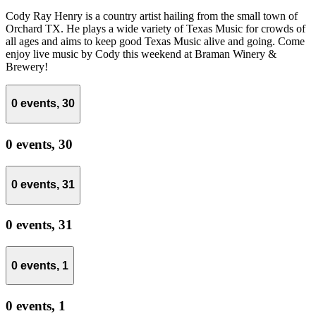
Cody Ray Henry is a country artist hailing from the small town of
Orchard TX. He plays a wide variety of Texas Music for crowds of
all ages and aims to keep good Texas Music alive and going. Come
enjoy live music by Cody this weekend at Braman Winery &
Brewery!
0 events,
30
0 events,
30
0 events,
31
0 events,
31
0 events,
1
0 events,
1