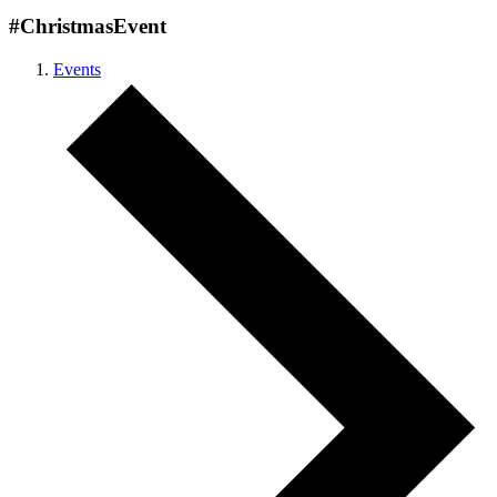
#ChristmasEvent
Events