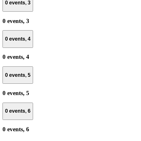
0 events,
3
0 events,
3
0 events,
4
0 events,
4
0 events,
5
0 events,
5
0 events,
6
0 events,
6