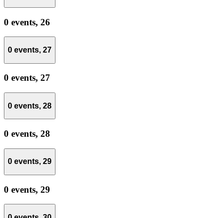
0 events,
26
0 events,
27
0 events,
27
0 events,
28
0 events,
28
0 events,
29
0 events,
29
0 events,
30