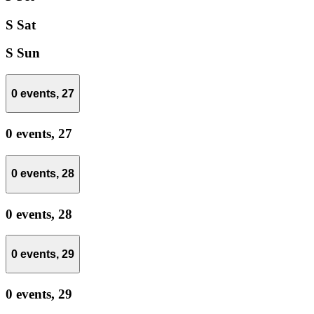
S
Sat
S
Sun
0 events,
27
0 events,
27
0 events,
28
0 events,
28
0 events,
29
0 events,
29