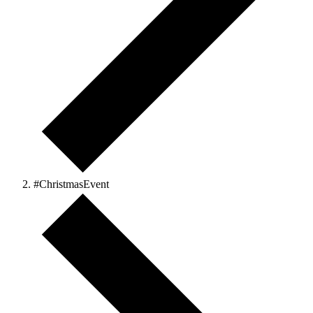
#ChristmasEvent