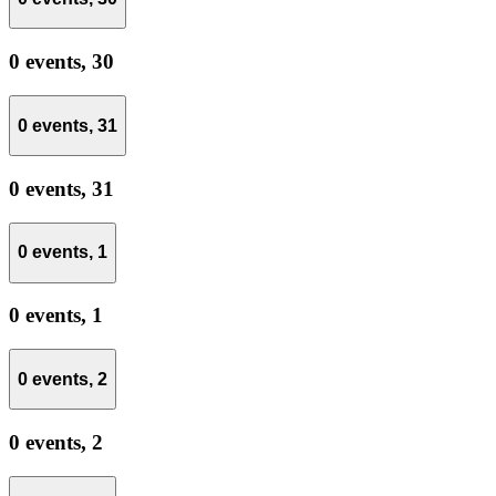
0 events,
30
0 events,
31
0 events,
31
0 events,
1
0 events,
1
0 events,
2
0 events,
2