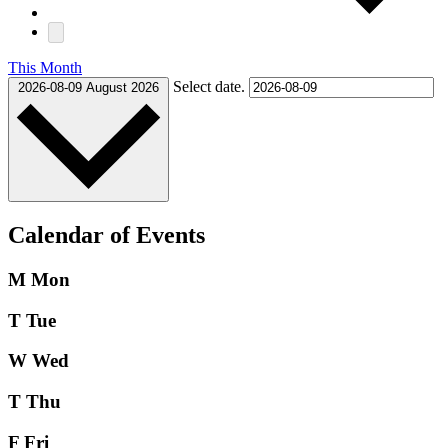
This Month
Select date.
2026-08-09
August 2026
Calendar of Events
M
Mon
T
Tue
W
Wed
T
Thu
F
Fri