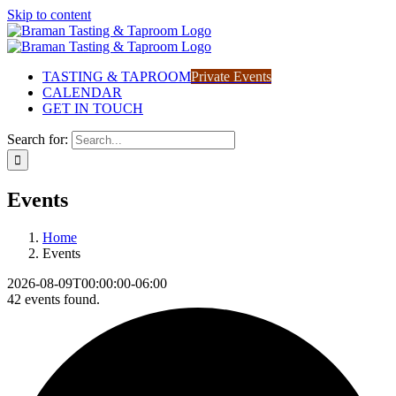
Skip to content
TASTING & TAPROOM
Private Events
CALENDAR
GET IN TOUCH
Search for:
Events
Home
Events
2026-08-09T00:00:00-06:00
42 events found.