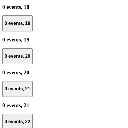
0 events,
18
0 events,
19
0 events,
19
0 events,
20
0 events,
20
0 events,
21
0 events,
21
0 events,
22