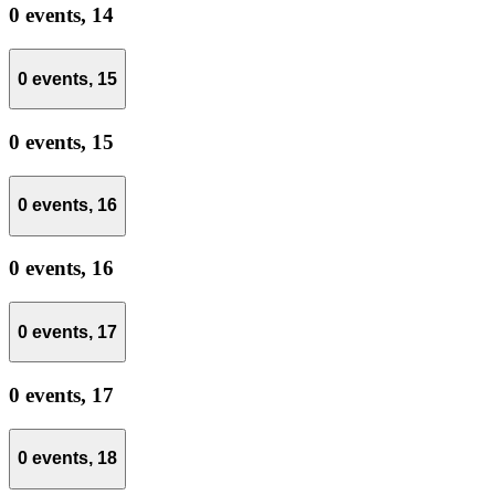
0 events,
14
0 events,
15
0 events,
15
0 events,
16
0 events,
16
0 events,
17
0 events,
17
0 events,
18