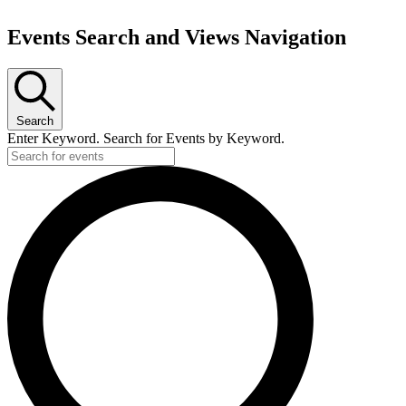
Events Search and Views Navigation
Search
Enter Keyword. Search for Events by Keyword.