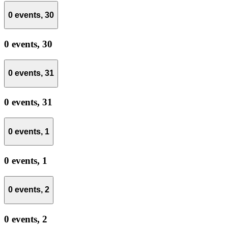
0 events,
30
0 events,
30
0 events,
31
0 events,
31
0 events,
1
0 events,
1
0 events,
2
0 events,
2