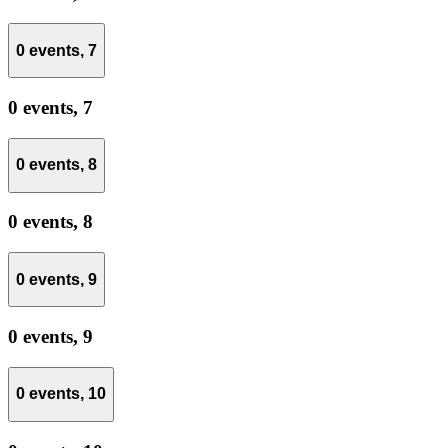
0 events,
7
0 events,
7
0 events,
8
0 events,
8
0 events,
9
0 events,
9
0 events,
10