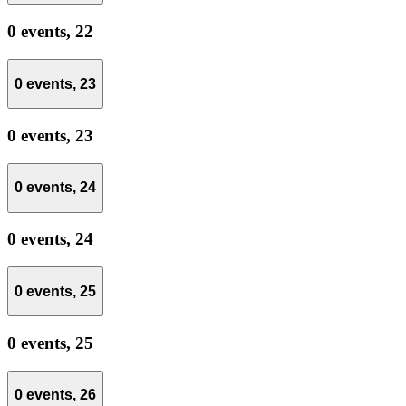
0 events,
22
0 events,
23
0 events,
23
0 events,
24
0 events,
24
0 events,
25
0 events,
25
0 events,
26