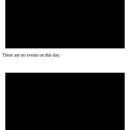
There are no events on this day.