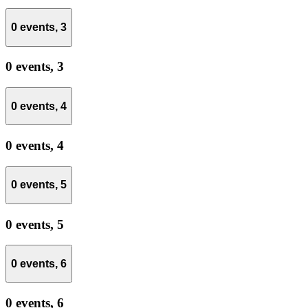
0 events,
3
0 events,
3
0 events,
4
0 events,
4
0 events,
5
0 events,
5
0 events,
6
0 events,
6