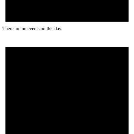
There are no events on this day.