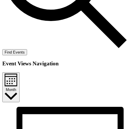
Find Events
Event Views Navigation
Month