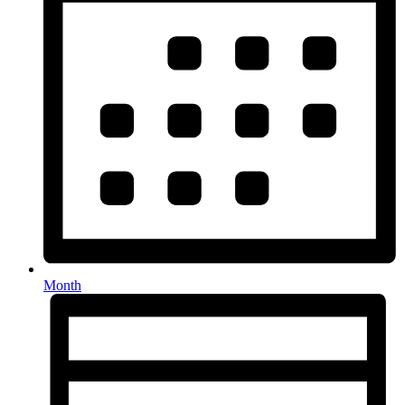
Month