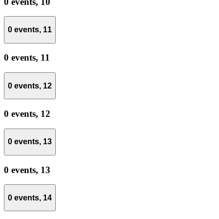
0 events,
10
0 events,
11
0 events,
11
0 events,
12
0 events,
12
0 events,
13
0 events,
13
0 events,
14