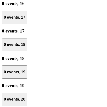
0 events,
16
0 events,
17
0 events,
17
0 events,
18
0 events,
18
0 events,
19
0 events,
19
0 events,
20