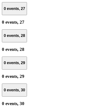
0 events,
27
0 events,
27
0 events,
28
0 events,
28
0 events,
29
0 events,
29
0 events,
30
0 events,
30