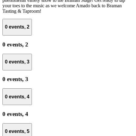
phenomenal variety show to the Braman Stage! Get ready to tap
your toes to the music as we welcome Amado back to Braman
Tasting & Taproom!
0 events,
2
0 events,
2
0 events,
3
0 events,
3
0 events,
4
0 events,
4
0 events,
5