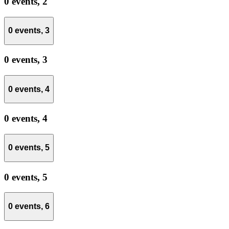
0 events,
2
0 events,
3
0 events,
3
0 events,
4
0 events,
4
0 events,
5
0 events,
5
0 events,
6