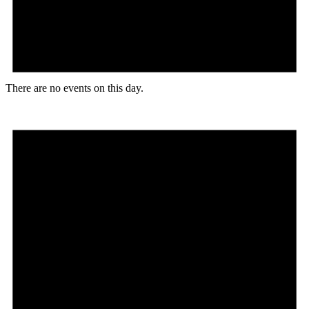
There are no events on this day.