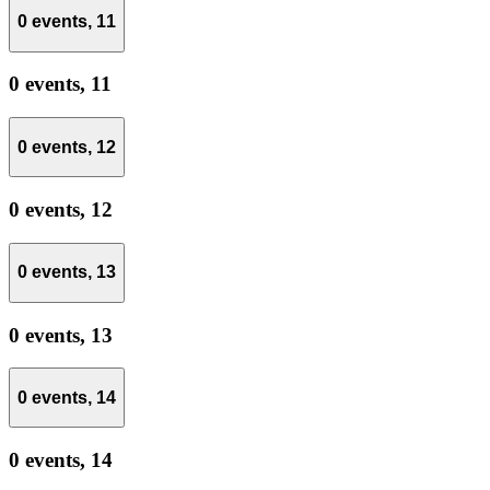
0 events,
11
0 events,
11
0 events,
12
0 events,
12
0 events,
13
0 events,
13
0 events,
14
0 events,
14