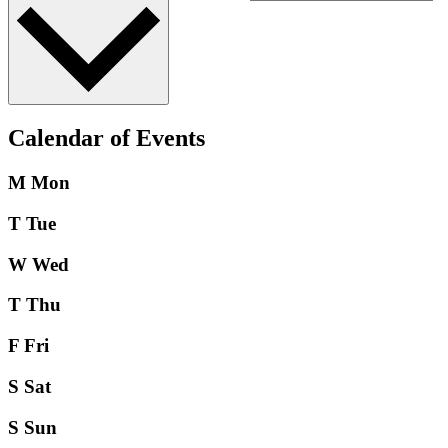
Calendar of Events
M
Mon
T
Tue
W
Wed
T
Thu
F
Fri
S
Sat
S
Sun