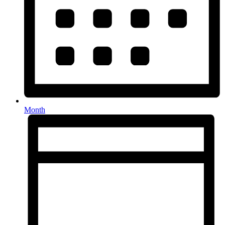
Month