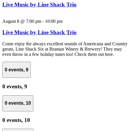
Live Music by Line Shack Trio
August 8 @ 7:00 pm
-
10:00 pm
Live Music by Line Shack Trio
Come enjoy the always excellent sounds of Americana and Country
greats, Line Shack Six at Braman Winery & Brewery! They may
even throw in a few holiday tunes too! Check them out here.
0 events,
9
0 events,
9
0 events,
10
0 events,
10