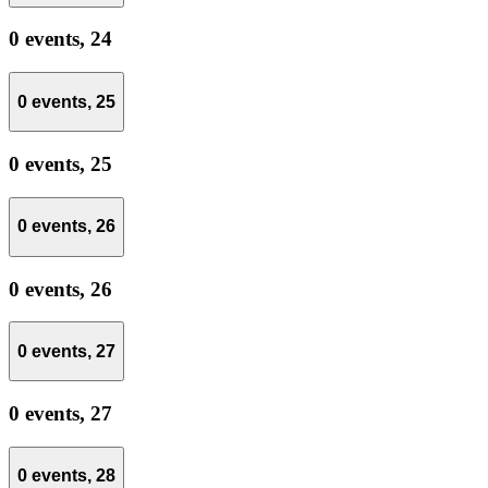
0 events,
24
0 events,
25
0 events,
25
0 events,
26
0 events,
26
0 events,
27
0 events,
27
0 events,
28