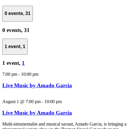
0 events,
31
0 events,
31
1 event,
1
1 event,
1
7:00 pm
-
10:00 pm
Live Music by Amado Garcia
August 1 @ 7:00 pm
-
10:00 pm
Live Music by Amado Garcia
Multi-istrumentalist and musical savant, Amado Garcia, is bringing a