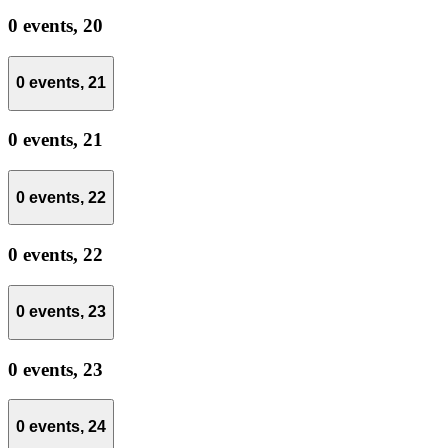
0 events,
20
0 events,
21
0 events,
21
0 events,
22
0 events,
22
0 events,
23
0 events,
23
0 events,
24