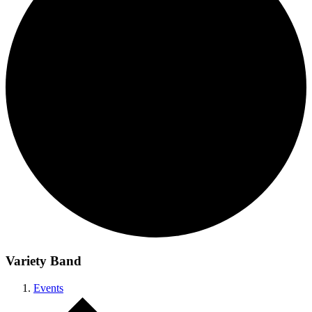
Variety Band
Events