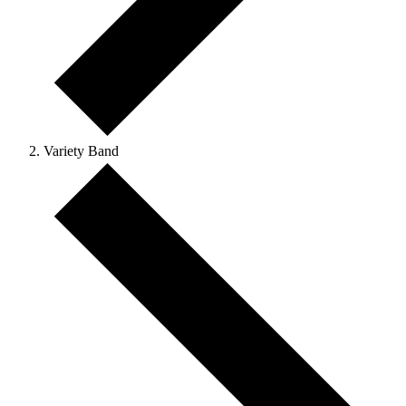
Variety Band