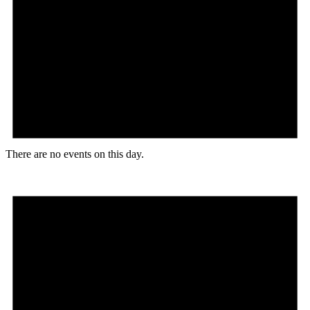
There are no events on this day.