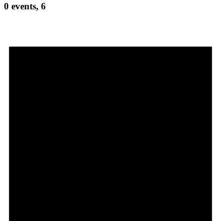
0 events,
6