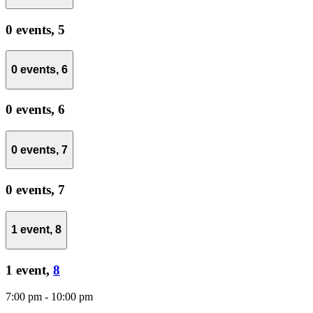
0 events,
5
0 events,
6
0 events,
6
0 events,
7
0 events,
7
1 event,
8
1 event,
8
7:00 pm
-
10:00 pm