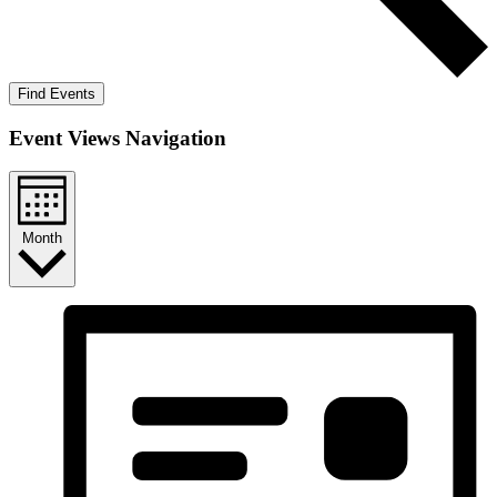
Find Events
Event Views Navigation
Month