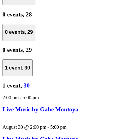
0 events,
28
0 events,
29
0 events,
29
1 event,
30
1 event,
30
2:00 pm
-
5:00 pm
Live Music by Gabe Montoya
August 30 @ 2:00 pm
-
5:00 pm