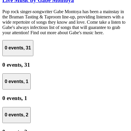
Live Music by Gabe Montoya
Pop rock singer-songwriter Gabe Montoya has been a mainstay in
the Braman Tasting & Taproom line-up, providing listeners with a
wide repertoire of songs they know and love. Come take a listen to
Gabe's always infectious list of songs that will guarantee to grab
your attention! Find out more about Gabe's music here.
0 events,
31
0 events,
31
0 events,
1
0 events,
1
0 events,
2