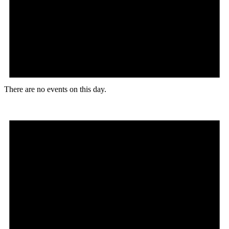
There are no events on this day.