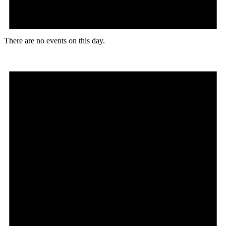
There are no events on this day.