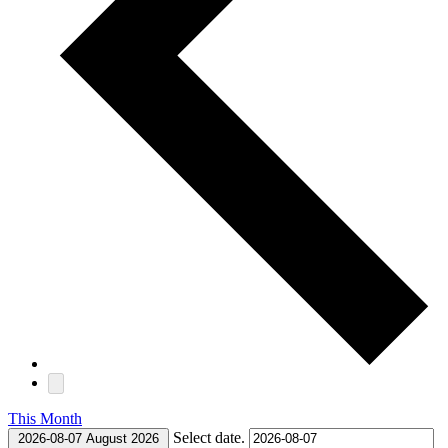
This Month
Select date.
2026-08-07
August 2026