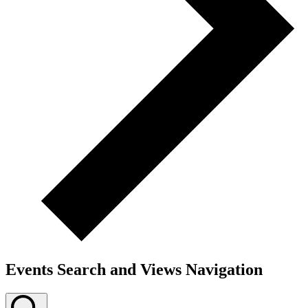
Events Search and Views Navigation