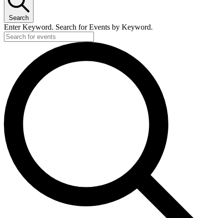
Search
Enter Keyword. Search for Events by Keyword.