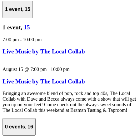
1 event,
15
1 event,
15
7:00 pm
-
10:00 pm
Live Music by The Local Collab
August 15 @ 7:00 pm
-
10:00 pm
Live Music by The Local Collab
Bringing an awesome blend of pop, rock and top 40s, The Local
Collab with Dave and Becca always come with a show that will get
you up on your feet! Come check out the always sweet sounds of
The Local Collab this weekend at Braman Tasting & Taproom!
0 events,
16