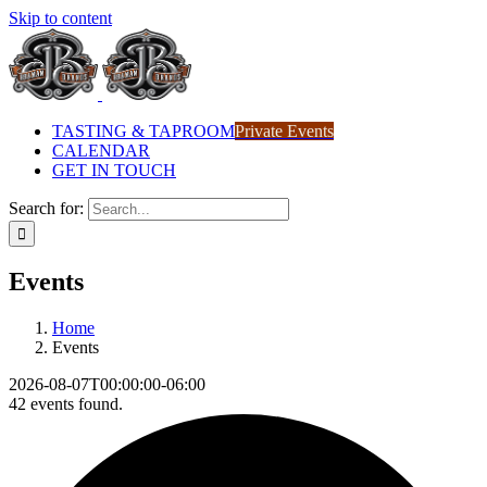
Skip to content
TASTING & TAPROOM
Private Events
CALENDAR
GET IN TOUCH
Search for:
Events
Home
Events
2026-08-07T00:00:00-06:00
42 events found.