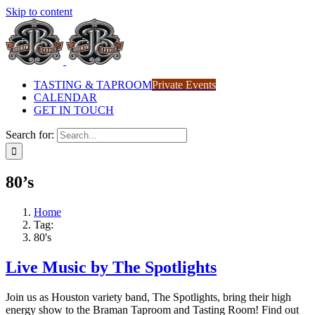
Skip to content
TASTING & TAPROOM
Private Events
CALENDAR
GET IN TOUCH
Search for:
80’s
Home
Tag:
80's
Live Music by The Spotlights
Join us as Houston variety band, The Spotlights, bring their high
energy show to the Braman Taproom and Tasting Room! Find out