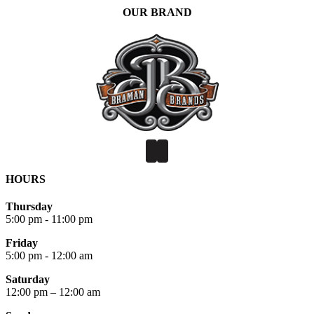
OUR BRAND
HOURS
Thursday
5:00 pm - 11:00 pm
Friday
5:00 pm - 12:00 am
Saturday
12:00 pm – 12:00 am