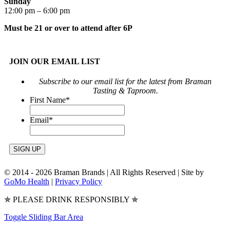
Sunday
12:00 pm – 6:00 pm
Must be 21 or over to attend after 6P
JOIN OUR EMAIL LIST
Subscribe to our email list for the latest from Braman
Tasting & Taproom.
First Name
*
Email
*
© 2014 -
2026 Braman Brands | All Rights Reserved | Site by
GoMo Health
|
Privacy Policy
✯ PLEASE DRINK RESPONSIBLY ✯
Toggle Sliding Bar Area