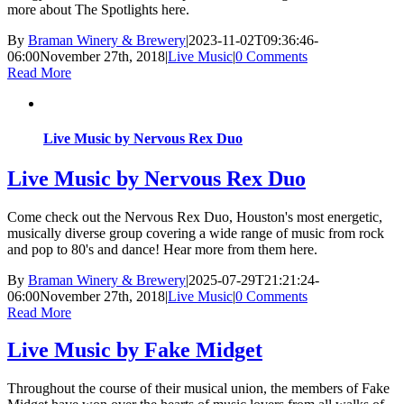
more about The Spotlights here.
By
Braman Winery & Brewery
|
2023-11-02T09:36:46-
06:00
November 27th, 2018
|
Live Music
|
0 Comments
Read More
Live Music by Nervous Rex Duo
Live Music by Nervous Rex Duo
Come check out the Nervous Rex Duo, Houston's most energetic,
musically diverse group covering a wide range of music from rock
and pop to 80's and dance! Hear more from them here.
By
Braman Winery & Brewery
|
2025-07-29T21:21:24-
06:00
November 27th, 2018
|
Live Music
|
0 Comments
Read More
Live Music by Fake Midget
Throughout the course of their musical union, the members of Fake