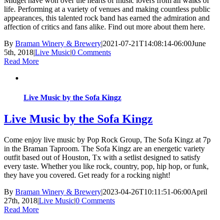
Midget have won over the hearts of music lovers from all walks of
life. Performing at a variety of venues and making countless public
appearances, this talented rock band has earned the admiration and
affection of critics and fans alike. Find out more about them here.
By
Braman Winery & Brewery
|
2021-07-21T14:08:14-06:00
June
5th, 2018
|
Live Music
|
0 Comments
Read More
Live Music by the Sofa Kingz
Live Music by the Sofa Kingz
Come enjoy live music by Pop Rock Group, The Sofa Kingz at 7p
in the Braman Taproom. The Sofa Kingz are an energetic variety
outfit based out of Houston, Tx with a setlist designed to satisfy
every taste. Whether you like rock, country, pop, hip hop, or funk,
they have you covered. Get ready for a rocking night!
By
Braman Winery & Brewery
|
2023-04-26T10:11:51-06:00
April
27th, 2018
|
Live Music
|
0 Comments
Read More