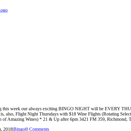
hat starting this week our always exciting BINGO NIGHT will be EVE
ay is, also, Flight Night Thursdays with $18 Wine Flights (Rotating Se
ction of Amazing Wines) * 21 & Up after 6pm 3421 FM 359, Richmond,
, 2018
|
Bingo
|
0 Comments