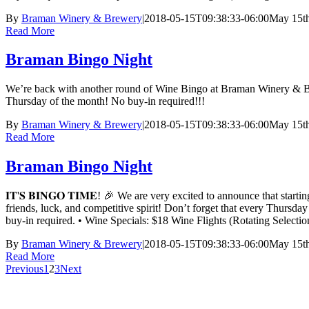
By
Braman Winery & Brewery
|
2018-05-15T09:38:33-06:00
May 15th
Read More
Braman Bingo Night
We’re back with another round of Wine Bingo at Braman Winery & Bre
Thursday of the month! No buy-in required!!!
By
Braman Winery & Brewery
|
2018-05-15T09:38:33-06:00
May 15th
Read More
Braman Bingo Night
𝐈𝐓'𝐒 𝐁𝐈𝐍𝐆𝐎 𝐓𝐈𝐌𝐄! 🎉 We are very excited to announce t
friends, luck, and competitive spirit! Don’t forget that every Thursd
buy-in required. • Wine Specials: $18 Wine Flights (Rotating Sele
By
Braman Winery & Brewery
|
2018-05-15T09:38:33-06:00
May 15th
Read More
Previous
1
2
3
Next