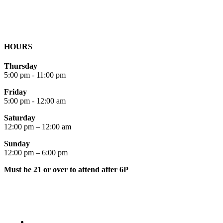
HOURS
Thursday
5:00 pm - 11:00 pm
Friday
5:00 pm - 12:00 am
Saturday
12:00 pm – 12:00 am
Sunday
12:00 pm – 6:00 pm
Must be 21 or over to attend after 6P