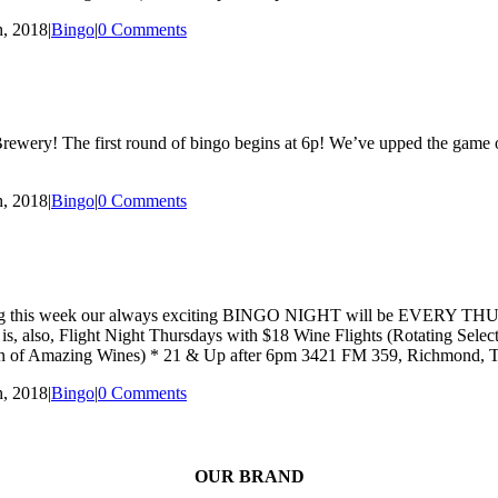
, 2018
|
Bingo
|
0 Comments
wery! The first round of bingo begins at 6p! We’ve upped the game on 
, 2018
|
Bingo
|
0 Comments
hat starting this week our always exciting BINGO NIGHT will be EVE
ay is, also, Flight Night Thursdays with $18 Wine Flights (Rotating Se
ction of Amazing Wines) * 21 & Up after 6pm 3421 FM 359, Richmond,
, 2018
|
Bingo
|
0 Comments
OUR BRAND