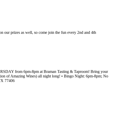
our prizes as well, so come join the fun every 2nd and 4th
RY THURSDAY from 6pm-8pm at Braman Tasting & Taproom! Bring your
lection of Amazing Wines) all night long! • Bingo Night: 6pm-8pm; No
 TX 77406