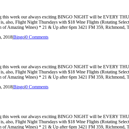
hat starting this week our always exciting BINGO NIGHT will be EVE
ay is, also, Flight Night Thursdays with $18 Wine Flights (Rotating Se
ction of Amazing Wines) * 21 & Up after 6pm 3421 FM 359, Richmond,
, 2018
|
Bingo
|
0 Comments
hat starting this week our always exciting BINGO NIGHT will be EVE
ay is, also, Flight Night Thursdays with $18 Wine Flights (Rotating Se
ction of Amazing Wines) * 21 & Up after 6pm 3421 FM 359, Richmond,
, 2018
|
Bingo
|
0 Comments
hat starting this week our always exciting BINGO NIGHT will be EVE
ay is, also, Flight Night Thursdays with $18 Wine Flights (Rotating Se
ction of Amazing Wines) * 21 & Up after 6pm 3421 FM 359, Richmond,