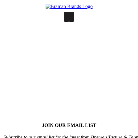
JOIN OUR EMAIL LIST
Subscribe to our email list for the latest from Braman Tasting & Tap