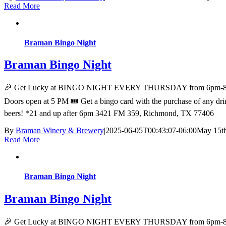
Read More
Braman Bingo Night
Braman Bingo Night
🎉 Get Lucky at BINGO NIGHT EVERY THURSDAY from 6pm-8pm at Bra
Doors open at 5 PM 🎟️ Get a bingo card with the purchase of any drink
beers! *21 and up after 6pm 3421 FM 359, Richmond, TX 77406
By
Braman Winery & Brewery
|
2025-06-05T00:43:07-06:00
May 15th
Read More
Braman Bingo Night
Braman Bingo Night
🎉 Get Lucky at BINGO NIGHT EVERY THURSDAY from 6pm-8pm at Bra