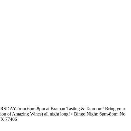
RY THURSDAY from 6pm-8pm at Braman Tasting & Taproom! Bring your
lection of Amazing Wines) all night long! • Bingo Night: 6pm-8pm; No
 TX 77406