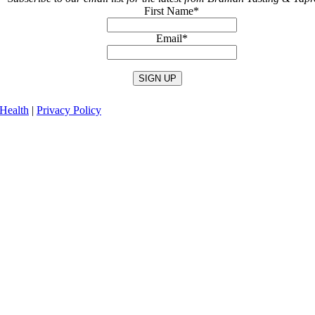
First Name
*
Email
*
Health
|
Privacy Policy