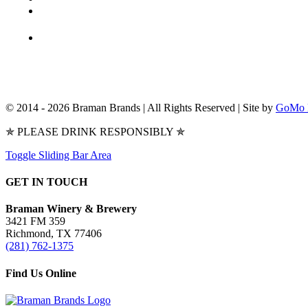
© 2014 -
2026 Braman Brands | All Rights Reserved | Site by
GoMo 
✯ PLEASE DRINK RESPONSIBLY ✯
Toggle Sliding Bar Area
GET IN TOUCH
Braman Winery & Brewery
3421 FM 359
Richmond, TX 77406
(281) 762-1375
Find Us Online