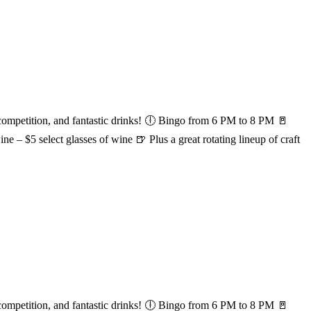
etition, and fantastic drinks! 🕕 Bingo from 6 PM to 8 PM 🚪
e – $5 select glasses of wine 🍺 Plus a great rotating lineup of craft
etition, and fantastic drinks! 🕕 Bingo from 6 PM to 8 PM 🚪