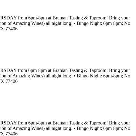
RY THURSDAY from 6pm-8pm at Braman Tasting & Taproom! Bring your
lection of Amazing Wines) all night long! • Bingo Night: 6pm-8pm; No
 TX 77406
RY THURSDAY from 6pm-8pm at Braman Tasting & Taproom! Bring your
lection of Amazing Wines) all night long! • Bingo Night: 6pm-8pm; No
 TX 77406
RY THURSDAY from 6pm-8pm at Braman Tasting & Taproom! Bring your
lection of Amazing Wines) all night long! • Bingo Night: 6pm-8pm; No
 TX 77406