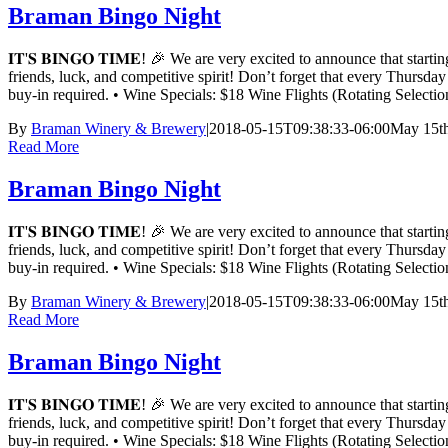
Braman Bingo Night
𝐈𝐓'𝐒 𝐁𝐈𝐍𝐆𝐎 𝐓𝐈𝐌𝐄! 🎉 We are very excited to announce t
friends, luck, and competitive spirit! Don’t forget that every Thursd
buy-in required. • Wine Specials: $18 Wine Flights (Rotating Sele
By
Braman Winery & Brewery
|
2018-05-15T09:38:33-06:00
May 15th
Read More
Braman Bingo Night
𝐈𝐓'𝐒 𝐁𝐈𝐍𝐆𝐎 𝐓𝐈𝐌𝐄! 🎉 We are very excited to announce t
friends, luck, and competitive spirit! Don’t forget that every Thursd
buy-in required. • Wine Specials: $18 Wine Flights (Rotating Sele
By
Braman Winery & Brewery
|
2018-05-15T09:38:33-06:00
May 15th
Read More
Braman Bingo Night
𝐈𝐓'𝐒 𝐁𝐈𝐍𝐆𝐎 𝐓𝐈𝐌𝐄! 🎉 We are very excited to announce t
friends, luck, and competitive spirit! Don’t forget that every Thursd
buy-in required. • Wine Specials: $18 Wine Flights (Rotating Sele