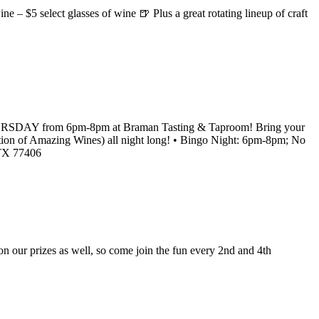
e – $5 select glasses of wine 🍺 Plus a great rotating lineup of craft
RY THURSDAY from 6pm-8pm at Braman Tasting & Taproom! Bring your
lection of Amazing Wines) all night long! • Bingo Night: 6pm-8pm; No
 TX 77406
our prizes as well, so come join the fun every 2nd and 4th