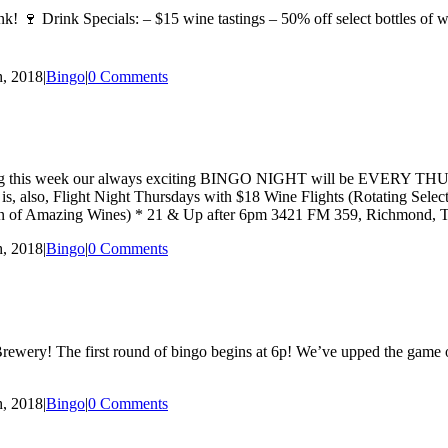
! 🍷 Drink Specials: – $15 wine tastings – 50% off select bottles of win
, 2018
|
Bingo
|
0 Comments
hat starting this week our always exciting BINGO NIGHT will be EVE
ay is, also, Flight Night Thursdays with $18 Wine Flights (Rotating Se
ction of Amazing Wines) * 21 & Up after 6pm 3421 FM 359, Richmond,
, 2018
|
Bingo
|
0 Comments
wery! The first round of bingo begins at 6p! We’ve upped the game on 
, 2018
|
Bingo
|
0 Comments