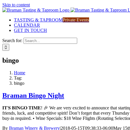
Skip to content
TASTING & TAPROOM
Private Events
CALENDAR
GET IN TOUCH
Search for:
bingo
Home
Tag:
bingo
Braman Bingo Night
𝐈𝐓'𝐒 𝐁𝐈𝐍𝐆𝐎 𝐓𝐈𝐌𝐄! 🎉 We are very excited to announce t
friends, luck, and competitive spirit! Don’t forget that every Thursd
buy-in required. • Wine Specials: $18 Wine Flights (Rotating Sele
By
Braman Winery & Brewery
|
2018-05-15T09:38:33-06:00
May 15th