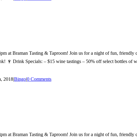
man Tasting & Taproom! Join us for a night of fun, friendly comp
! 🍷 Drink Specials: – $15 wine tastings – 50% off select bottles of win
, 2018
|
Bingo
|
0 Comments
man Tasting & Taproom! Join us for a night of fun, friendly comp