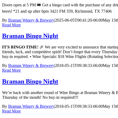
Doors open at 5 PM 🎟️ Get a bingo card with the purchase of any drink
beers! *21 and up after 6pm 3421 FM 359, Richmond, TX 77406
By
Braman Winery & Brewery
|
2025-06-05T00:41:20-06:00
May 15th
Read More
Braman Bingo Night
𝐈𝐓'𝐒 𝐁𝐈𝐍𝐆𝐎 𝐓𝐈𝐌𝐄! 🎉 We are very excited to announce t
friends, luck, and competitive spirit! Don’t forget that every Thursd
buy-in required. • Wine Specials: $18 Wine Flights (Rotating Sele
By
Braman Winery & Brewery
|
2018-05-15T09:38:33-06:00
May 15th
Read More
Braman Bingo Night
We’re back with another round of Wine Bingo at Braman Winery & Bre
Thursday of the month! No buy-in required!!!
By
Braman Winery & Brewery
|
2018-05-15T09:38:33-06:00
May 15th
Read More