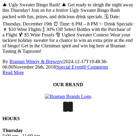
🎄 Ugly Sweater Bingo Bash! 🎄 Get ready to sleigh the night away
this Thursday! Join us for a festive Ugly Sweater Bingo Bash
packed with fun, prizes, and delicious drink specials. 🗓 Date:
Thursday, December 19th ⏰ Time: 6 PM – 8 PM ✨ Drink Specials:
🍷 $10 Wine Flights 🍾 30% Off Select Bottles with the Purchase of
a Flight 🍹 $5 Wine Frozés 🎅 Ugliest Sweater Contest: Wear your
tackiest holiday sweater for a chance to win an extra prize at the end
of bingo! Get in the Christmas spirit and win big here at Braman
Tasting & Taproom!
By
Braman Winery & Brewery
|
2024-12-17T19:48:38-
06:00
November 26th, 2018
|
Special Event
|
0 Comments
Read More
OUR BRAND
HOURS
Thursday
5:00 pm - 11:00 pm