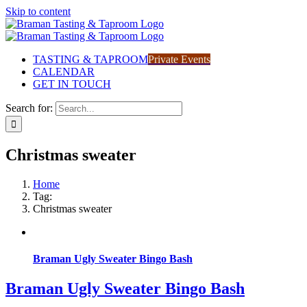
Skip to content
TASTING & TAPROOM
Private Events
CALENDAR
GET IN TOUCH
Search for:
Christmas sweater
Home
Tag:
Christmas sweater
Braman Ugly Sweater Bingo Bash
Braman Ugly Sweater Bingo Bash