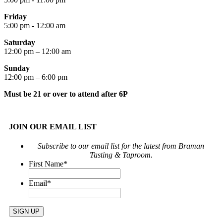
Friday
5:00 pm - 12:00 am
Saturday
12:00 pm – 12:00 am
Sunday
12:00 pm – 6:00 pm
Must be 21 or over to attend after 6P
JOIN OUR EMAIL LIST
Subscribe to our email list for the latest from Braman
Tasting & Taproom.
First Name
*
Email
*