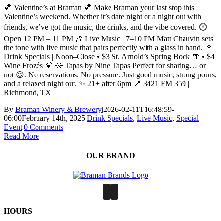
💕 Valentine’s at Braman 💕 Make Braman your last stop this
Valentine’s weekend. Whether it’s date night or a night out with
friends, we’ve got the music, the drinks, and the vibe covered. 🕛
Open 12 PM – 11 PM 🎶 Live Music | 7–10 PM Matt Chauvin sets
the tone with live music that pairs perfectly with a glass in hand. 🍷
Drink Specials | Noon–Close • $3 St. Arnold’s Spring Bock 🍺 • $4
Wine Frozés 🍹 🥘 Tapas by Nine Tapas Perfect for sharing… or
not 😉. No reservations. No pressure. Just good music, strong pours,
and a relaxed night out. ✨ 21+ after 6pm 📍 3421 FM 359 |
Richmond, TX
By
Braman Winery & Brewery
|
2026-02-11T16:48:59-
06:00
February 14th, 2025
|
Drink Specials
,
Live Music
,
Special
Event
|
0 Comments
Read More
OUR BRAND
HOURS