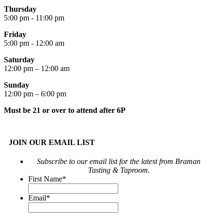
Thursday
5:00 pm - 11:00 pm
Friday
5:00 pm - 12:00 am
Saturday
12:00 pm – 12:00 am
Sunday
12:00 pm – 6:00 pm
Must be 21 or over to attend after 6P
JOIN OUR EMAIL LIST
Subscribe to our email list for the latest from Braman
Tasting & Taproom.
First Name
*
Email
*