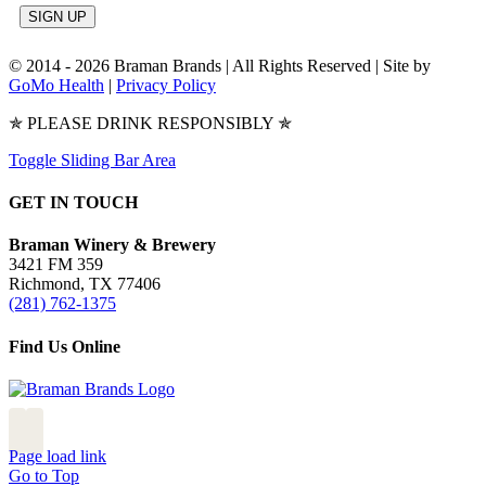
© 2014 -
2026 Braman Brands | All Rights Reserved | Site by
GoMo Health
|
Privacy Policy
✯ PLEASE DRINK RESPONSIBLY ✯
Toggle Sliding Bar Area
GET IN TOUCH
Braman Winery & Brewery
3421 FM 359
Richmond, TX 77406
(281) 762-1375
Find Us Online
Page load link
Go to Top