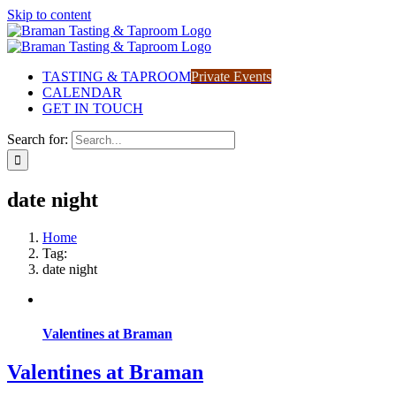
Skip to content
TASTING & TAPROOM
Private Events
CALENDAR
GET IN TOUCH
Search for:
date night
Home
Tag:
date night
Valentines at Braman
Valentines at Braman