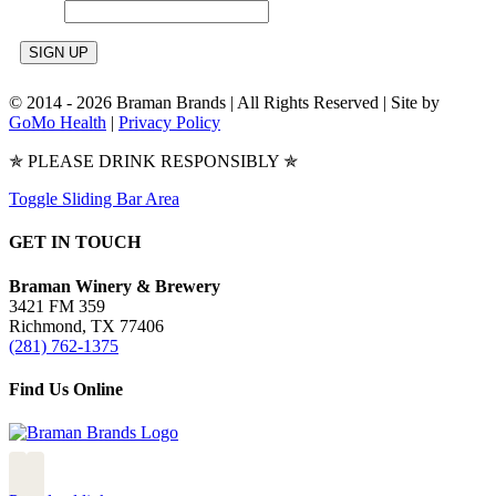
© 2014 -
2026 Braman Brands | All Rights Reserved | Site by
GoMo Health
|
Privacy Policy
✯ PLEASE DRINK RESPONSIBLY ✯
Toggle Sliding Bar Area
GET IN TOUCH
Braman Winery & Brewery
3421 FM 359
Richmond, TX 77406
(281) 762-1375
Find Us Online