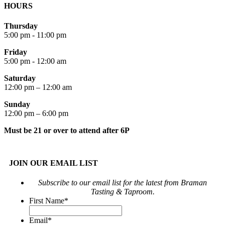
HOURS
Thursday
5:00 pm - 11:00 pm
Friday
5:00 pm - 12:00 am
Saturday
12:00 pm – 12:00 am
Sunday
12:00 pm – 6:00 pm
Must be 21 or over to attend after 6P
JOIN OUR EMAIL LIST
Subscribe to our email list for the latest from Braman
Tasting & Taproom.
First Name
*
Email
*