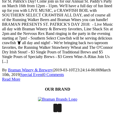
for St. Patrick's Day! Come join us for our Annual St. Paddy's Party
on March 16th from 12pm - 11pm. We'll have a full day of fun lined
up for you with LIVE MUSIC, a CRAWFISH BOIL with
SOUTHERN SELECT CRAWFISH ALL DAY, and of course all
of the Running Walker Beers and Braman Wines you can handle!
BRAMAN PRESENTS ST. PATRICK'S DAY 2018: - Live Music
all day with Braman Winery & Brewery favorites, Line Shack Six at
2pm and the Nervous Rex Band ringing in the party in the evening
starting at 7pm! - Southern Select Crawfish will be serving delicious
crawfish 🦞 all day and night! - We're bringing back two taproom
favorites, the Running Walker Strawberry Wheat and The O'Connor
Dry Irish Stout! - $3 Single Pours of Traditional Brews and $5
Single Pours of Specialty Brews - $3 Green Wine-A-Ritas Join Us
[...]
By
Braman Winery & Brewery
|
2019-03-10T23:24:14-06:00
March
10th, 2019
|
Special Event
|
0 Comments
Read More
OUR BRAND