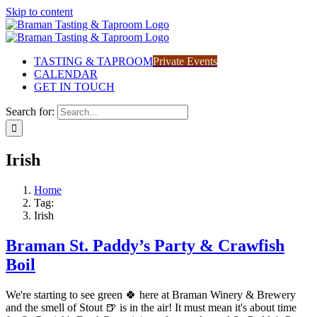
Skip to content
TASTING & TAPROOM
Private Events
CALENDAR
GET IN TOUCH
Search for:
Irish
Home
Tag:
Irish
Braman St. Paddy’s Party & Crawfish
Boil
We're starting to see green 🍀 here at Braman Winery & Brewery
and the smell of Stout 🍺 is in the air! It must mean it's about time