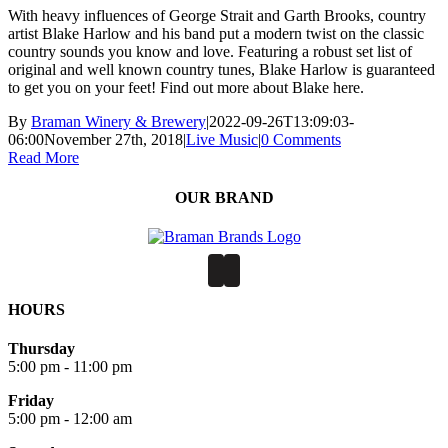
With heavy influences of George Strait and Garth Brooks, country
artist Blake Harlow and his band put a modern twist on the classic
country sounds you know and love. Featuring a robust set list of
original and well known country tunes, Blake Harlow is guaranteed
to get you on your feet! Find out more about Blake here.
By
Braman Winery & Brewery
|
2022-09-26T13:09:03-
06:00
November 27th, 2018
|
Live Music
|
0 Comments
Read More
OUR BRAND
HOURS
Thursday
5:00 pm - 11:00 pm
Friday
5:00 pm - 12:00 am