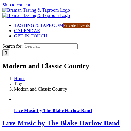
Skip to content
TASTING & TAPROOM
Private Events
CALENDAR
GET IN TOUCH
Search for:
Modern and Classic Country
Home
Tag:
Modern and Classic Country
Live Music by The Blake Harlow Band
Live Music by The Blake Harlow Band