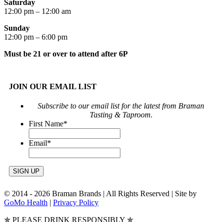
Saturday
12:00 pm – 12:00 am
Sunday
12:00 pm – 6:00 pm
Must be 21 or over to attend after 6P
JOIN OUR EMAIL LIST
Subscribe to our email list for the latest from Braman
Tasting & Taproom.
First Name
*
Email
*
© 2014 -
2026 Braman Brands | All Rights Reserved | Site by
GoMo Health
|
Privacy Policy
✯ PLEASE DRINK RESPONSIBLY ✯