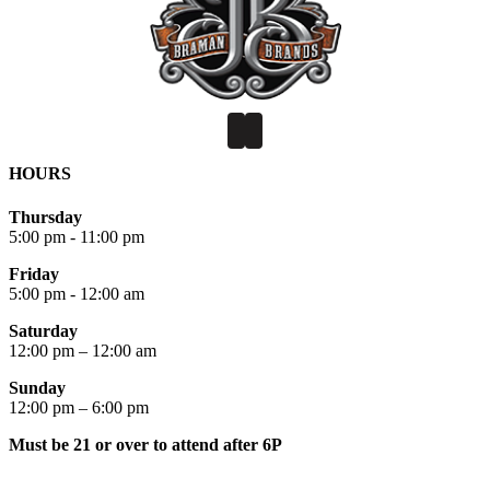
HOURS
Thursday
5:00 pm - 11:00 pm
Friday
5:00 pm - 12:00 am
Saturday
12:00 pm – 12:00 am
Sunday
12:00 pm – 6:00 pm
Must be 21 or over to attend after 6P