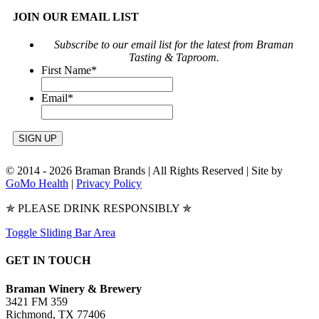
JOIN OUR EMAIL LIST
Subscribe to our email list for the latest from Braman
Tasting & Taproom.
First Name
*
Email
*
© 2014 -
2026 Braman Brands | All Rights Reserved | Site by
GoMo Health
|
Privacy Policy
✯ PLEASE DRINK RESPONSIBLY ✯
Toggle Sliding Bar Area
GET IN TOUCH
Braman Winery & Brewery
3421 FM 359
Richmond, TX 77406