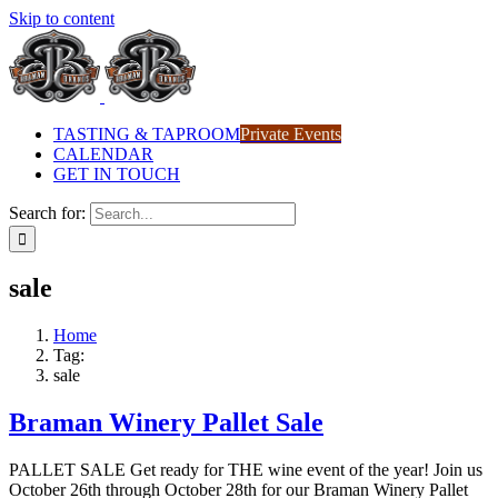
Skip to content
TASTING & TAPROOM
Private Events
CALENDAR
GET IN TOUCH
Search for:
sale
Home
Tag:
sale
Braman Winery Pallet Sale
PALLET SALE Get ready for THE wine event of the year! Join us
October 26th through October 28th for our Braman Winery Pallet