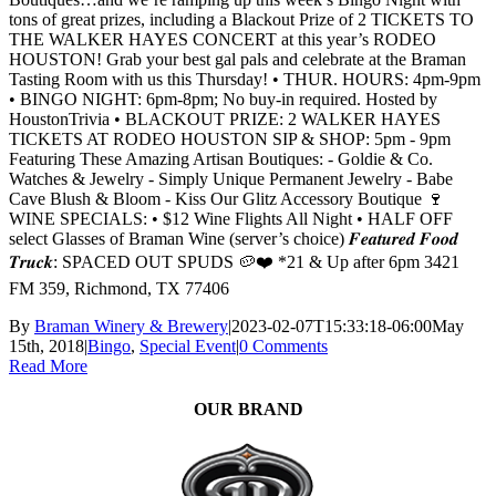
tons of great prizes, including a Blackout Prize of 2 TICKETS TO
THE WALKER HAYES CONCERT at this year’s RODEO
HOUSTON! Grab your best gal pals and celebrate at the Braman
Tasting Room with us this Thursday! • THUR. HOURS: 4pm-9pm
• BINGO NIGHT: 6pm-8pm; No buy-in required. Hosted by
HoustonTrivia • BLACKOUT PRIZE: 2 WALKER HAYES
TICKETS AT RODEO HOUSTON SIP & SHOP: 5pm - 9pm
Featuring These Amazing Artisan Boutiques: - Goldie & Co.
Watches & Jewelry - Simply Unique Permanent Jewelry - Babe
Cave Blush & Bloom - Kiss Our Glitz Accessory Boutique 🍷
WINE SPECIALS: • $12 Wine Flights All Night • HALF OFF
select Glasses of Braman Wine (server’s choice) 𝑭𝒆𝒂𝒕𝒖𝒓𝒆𝒅 𝑭𝒐𝒐𝒅
𝑻𝒓𝒖𝒄𝒌: SPACED OUT SPUDS 🥔❤️ *21 & Up after 6pm 3421
FM 359, Richmond, TX 77406
By
Braman Winery & Brewery
|
2023-02-07T15:33:18-06:00
May
15th, 2018
|
Bingo
,
Special Event
|
0 Comments
Read More
OUR BRAND