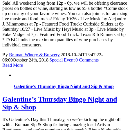
Sale! All weekend long from 12p - 6p, we will be offering clearance
prices on bottles of wine, starting as low as $5 a bottle! *Come stock
up on many of your favorite wines. You can also join us for amazing
live music and food trucks! Friday 10/26 - Live Music by Alejandro
J. Miramontes at 7p - Featured Food Truck: Curbside Sliderz at 6p
Saturday 10/27 - Live Music by Heyl Music at 3p - Live Music by
Fake Midget at 7p - Featured Food Truck: Texas Rib Runners at 6p
*TABC limits the maximum quantities of wine purchases by
individual consumers.
By
Braman Winery & Brewery
|
2018-10-24T13:47:22-
06:00
October 24th, 2018
|
Special Event
|
0 Comments
Read More
Galentine’s Thursday Bingo Night and Sip & Shop
Galentine’s Thursday Bingo Night and
Sip & Shop
It’s Galentine’s Day this Thursday, so we’re kicking the night off
with a Braman Sip & Shop featuring amazing local Artisan
Boutiques…and we’re ramping up this week’s Bingo Night with