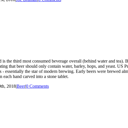
 is the third most consumed beverage overall (behind water and tea). Be
tating that beer should only contain water, barley, hops, and yeast. U
 - essentially the star of modern brewing. Early beers were brewed alm
 each hand carved into a stone tablet.
th, 2018
|
Beer
|
0 Comments