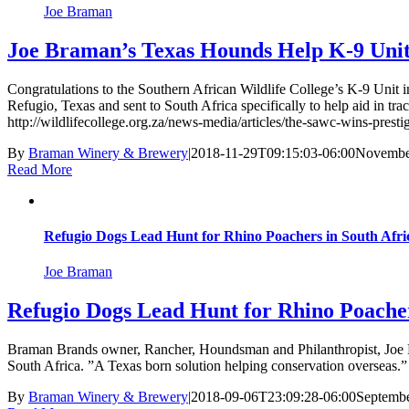
Joe Braman
Joe Braman’s Texas Hounds Help K-9 Unit
Congratulations to the Southern African Wildlife College’s K-9 Unit
Refugio, Texas and sent to South Africa specifically to help aid in tr
http://wildlifecollege.org.za/news-media/articles/the-sawc-wins-pr
By
Braman Winery & Brewery
|
2018-11-29T09:15:03-06:00
November
Read More
Refugio Dogs Lead Hunt for Rhino Poachers in South Afri
Joe Braman
Refugio Dogs Lead Hunt for Rhino Poacher
Braman Brands owner, Rancher, Houndsman and Philanthropist, Joe Bram
South Africa. ”A Texas born solution helping conservation overseas.
By
Braman Winery & Brewery
|
2018-09-06T23:09:28-06:00
Septembe