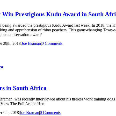
 Win Prestigious Kudu Award in South Afr
 in being awarded the prestigious Kudu Award last week. In 2018, the 
acking and apprehension of rhino poachers. This game-changing Texas-sol
estigious-conservation-award/
 29th, 2018
|
Joe Braman
|
0 Comments
ca
s in South Africa
an, was recently interviewed about his tireless work training dogs to 
” View The Full Article Here
r 6th, 2018
|
Joe Braman
|
0 Comments