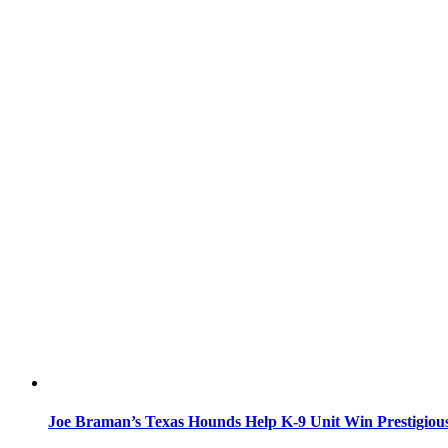
Joe Braman’s Texas Hounds Help K-9 Unit Win Prestigiou