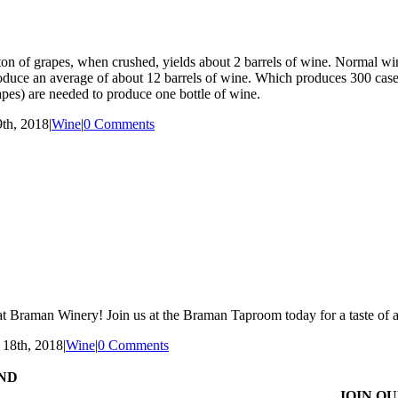
ton of grapes, when crushed, yields about 2 barrels of wine. Normal wi
roduce an average of about 12 barrels of wine. Which produces 300 cases
apes) are needed to produce one bottle of wine.
th, 2018
|
Wine
|
0 Comments
n at Braman Winery! Join us at the Braman Taproom today for a taste of 
 18th, 2018
|
Wine
|
0 Comments
ND
JOIN OU