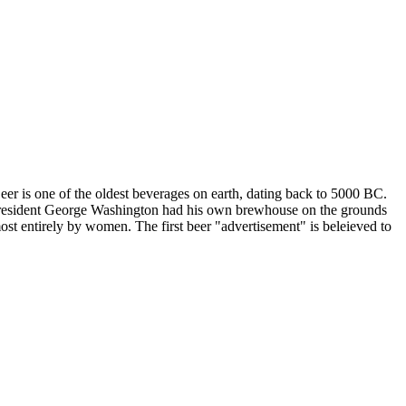
er is one of the oldest beverages on earth, dating back to 5000 BC.
S President George Washington had his own brewhouse on the grounds
ost entirely by women. The first beer "advertisement" is beleieved to