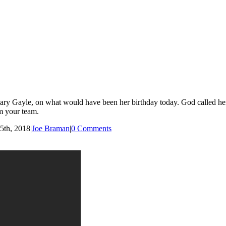
Gayle, on what would have been her birthday today. God called her ho
om your team.
5th, 2018
|
Joe Braman
|
0 Comments