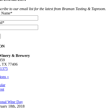
cribe to our email list for the latest from Braman Tasting & Taproom.
st Name
*
il
*
ON
inery & Brewery
359
, TX 77406
-1375
ions »
ular
ent
ional Wine Day
ruary 18th, 2018