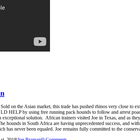
on
 on the Asian market, this trade has pushed rhinos very close to exti
HELP by using free running pack hounds to follow and arrest poacher
 exceptional solution. African trainers visited Joe in Texas, and as the
 The hounds in South Africa are having unprecedented success, and withi
hich has never been equaled. Joe remains fully committed to the conserva
st, 2018
|
Joe Braman
|
0 Comments