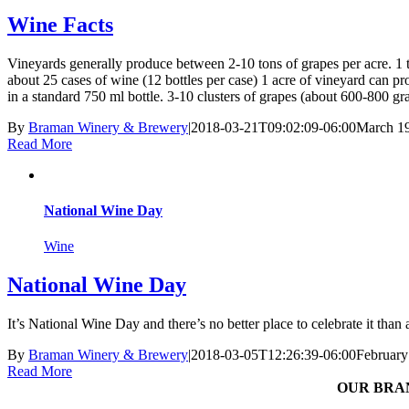
Wine Facts
Vineyards generally produce between 2-10 tons of grapes per acre. 1 
about 25 cases of wine (12 bottles per case) 1 acre of vineyard can p
in a standard 750 ml bottle. 3-10 clusters of grapes (about 600-800 gr
By
Braman Winery & Brewery
|
2018-03-21T09:02:09-06:00
March 19
Read More
National Wine Day
Wine
National Wine Day
It’s National Wine Day and there’s no better place to celebrate it tha
By
Braman Winery & Brewery
|
2018-03-05T12:26:39-06:00
February
Read More
OUR BRA