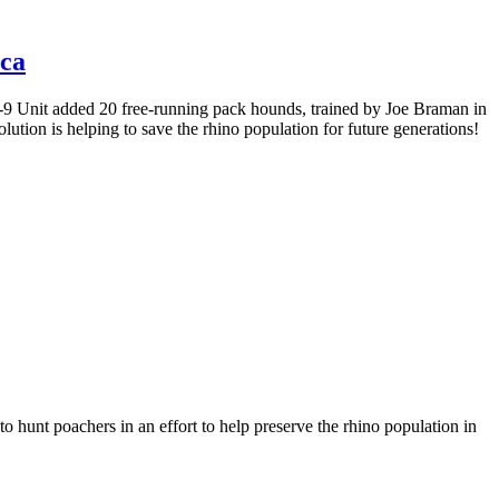
ica
K-9 Unit added 20 free-running pack hounds, trained by Joe Braman in
ution is helping to save the rhino population for future generations!
hunt poachers in an effort to help preserve the rhino population in