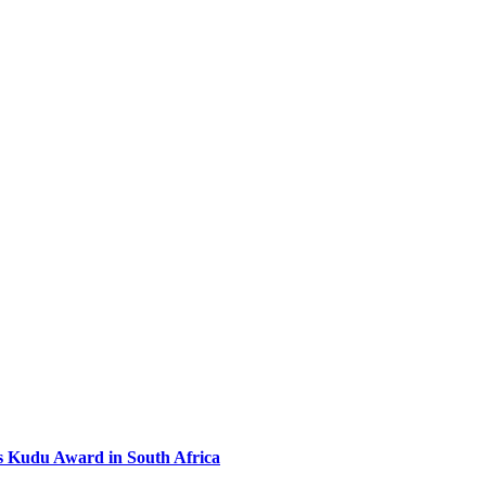
s Kudu Award in South Africa