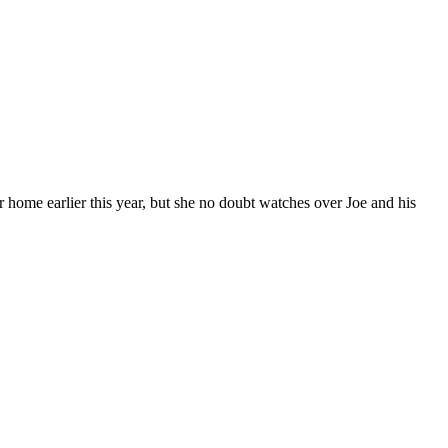
me earlier this year, but she no doubt watches over Joe and his