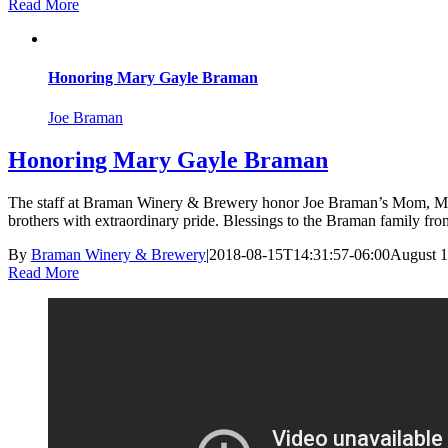
Read More
Honoring Mary Gayle Braman
Joe Braman
Honoring Mary Gayle Braman
The staff at Braman Winery & Brewery honor Joe Braman’s Mom, Mary 
brothers with extraordinary pride. Blessings to the Braman family fr
By
Braman Winery & Brewery
|
2018-08-15T14:31:57-06:00
August 1
Read More