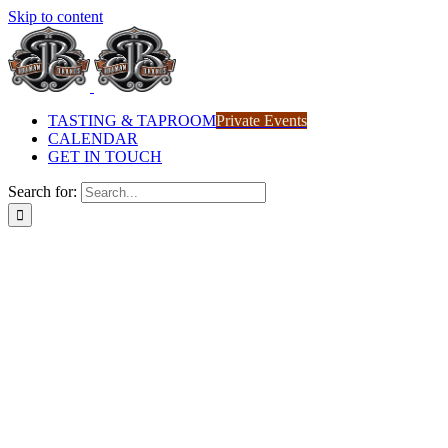
Skip to content
TASTING & TAPROOM
Private Events
CALENDAR
GET IN TOUCH
Search for: