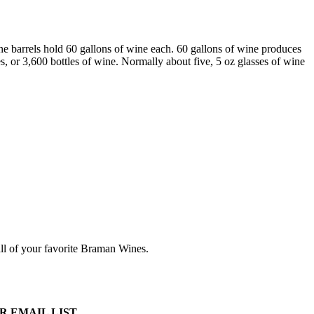
ne barrels hold 60 gallons of wine each. 60 gallons of wine produces
, or 3,600 bottles of wine. Normally about five, 5 oz glasses of wine
all of your favorite Braman Wines.
R EMAIL LIST