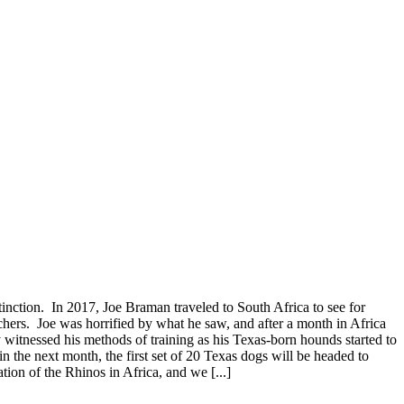
nction. In 2017, Joe Braman traveled to South Africa to see for
s. Joe was horrified by what he saw, and after a month in Africa
y witnessed his methods of training as his Texas-born hounds started to
n the next month, the first set of 20 Texas dogs will be headed to
tion of the Rhinos in Africa, and we [...]