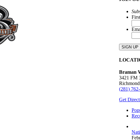
Subs
Fir
Ema
LOCATI
Braman W
3421 FM 
Richmond
(281) 762
Get Direct
Pop
Rec
Nat
Feb