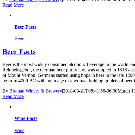
Read More
Beer Facts
Beer
Beer Facts
Beer is the most widely consumed alcoholic beverage in the world and
Reinheitsgebot, the German beer purity law, was adopted in 1516 - s
of Mount Vernon. Germans started using hops in beer in the late 1200s
be from 4000 BC with an image of a woman holding goblets of beer in
By
Braman Winery & Brewery
|
2018-03-21T08:41:56-06:00
March 19
Read More
Wine Facts
Wine