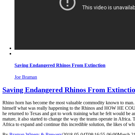
Saving Endangered Rhinos From Extinction
Joe Braman
Saving Endangered Rhinos From Extincti
Rhino horn has become the most valuable commodity known to man. Sold
himself what was really happening to the Rhinos and HOW HE COULD 
he returned to Texas and got to work training what he felt would be an
mature, it also started to change the way the teams operate in Africa.
Africa to expand and continue this incredible solution, the likes of w
By
Braman Winery & Brewery
|
2018-05-04T08:16:55-06:00
March 21