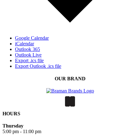
Google Calendar
iCalendar
Outlook 365
Outlook Live
Export .ics file
Export Outlook .ics file
OUR BRAND
HOURS
Thursday
5:00 pm - 11:00 pm