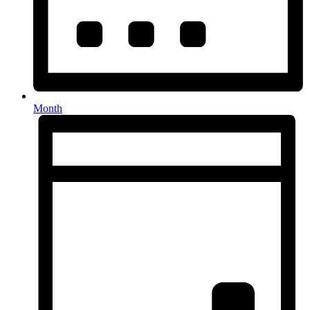
Month