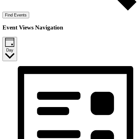
Find Events
Event Views Navigation
Day