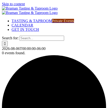
Skip to content
TASTING & TAPROOM
Private Events
CALENDAR
GET IN TOUCH
Search for:
2026-08-06T00:00:00-06:00
0 events found.