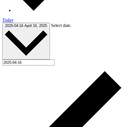
Today
Select date.
2025-04-16
April 16, 2025