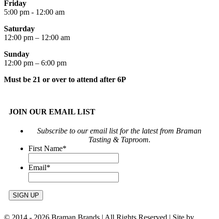
Friday
5:00 pm - 12:00 am
Saturday
12:00 pm – 12:00 am
Sunday
12:00 pm – 6:00 pm
Must be 21 or over to attend after 6P
JOIN OUR EMAIL LIST
Subscribe to our email list for the latest from Braman
Tasting & Taproom.
First Name
*
Email
*
© 2014 -
2026 Braman Brands | All Rights Reserved | Site by