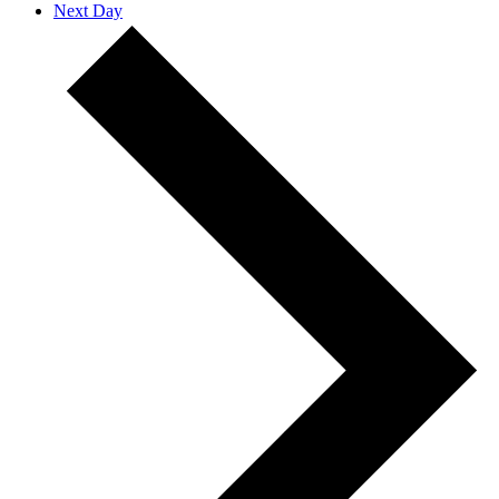
Next Day