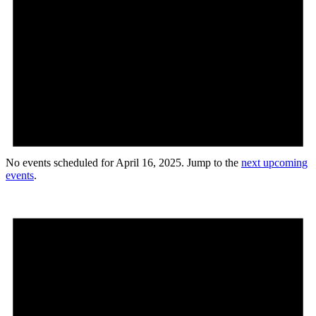
No events scheduled for April 16, 2025. Jump to the
next upcoming
events
.