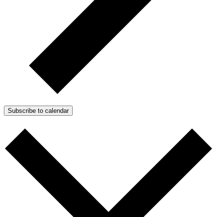
Subscribe to calendar