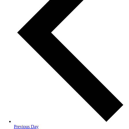
Previous Day