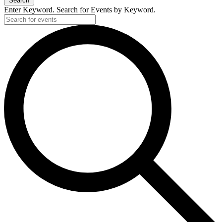
Search
Enter Keyword. Search for Events by Keyword.