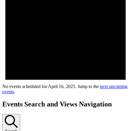
No events scheduled for April 16, 2025. Jump to the
next upcoming
events
.
Events Search and Views Navigation