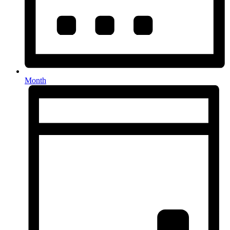
Month