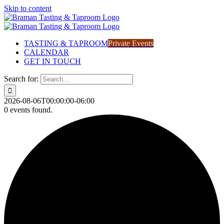
Skip to content
TASTING & TAPROOM
Private Events
CALENDAR
GET IN TOUCH
Search for:
2026-08-06T00:00:00-06:00
0 events found.