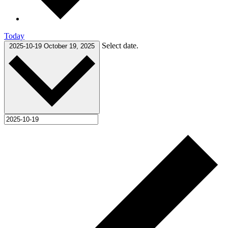
Today
Select date.
2025-10-19
October 19, 2025