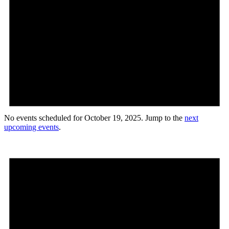
No events scheduled for October 19, 2025. Jump to the
next
upcoming events
.