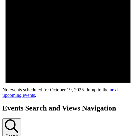
No events scheduled for October 19, 2025. Jump to the
next
upcoming events
.
Events Search and Views Navigation