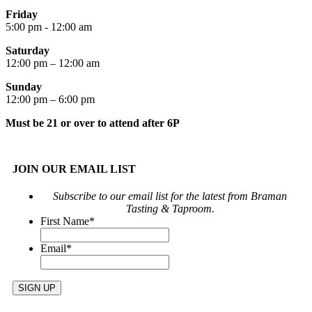
Friday
5:00 pm - 12:00 am
Saturday
12:00 pm – 12:00 am
Sunday
12:00 pm – 6:00 pm
Must be 21 or over to attend after 6P
JOIN OUR EMAIL LIST
Subscribe to our email list for the latest from Braman
Tasting & Taproom.
First Name
*
Email
*