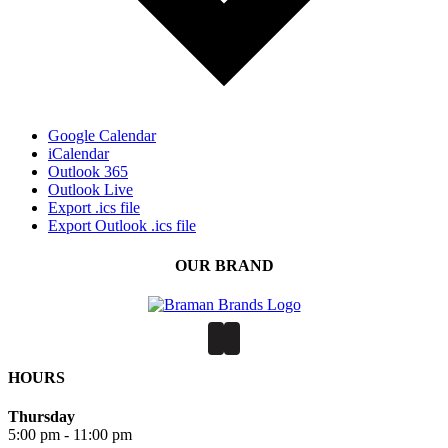
Google Calendar
iCalendar
Outlook 365
Outlook Live
Export .ics file
Export Outlook .ics file
OUR BRAND
HOURS
Thursday
5:00 pm - 11:00 pm