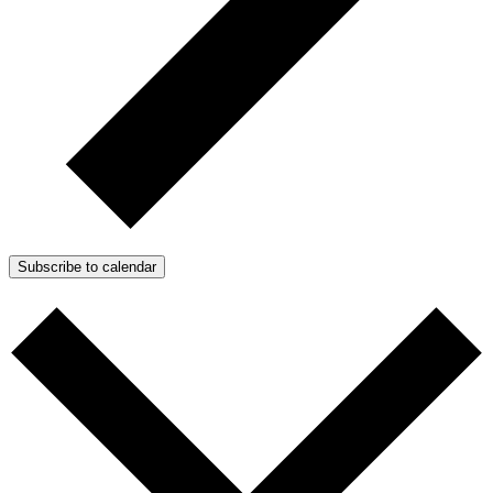
Subscribe to calendar