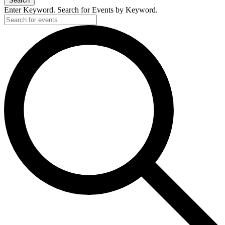
Search
Enter Keyword. Search for Events by Keyword.