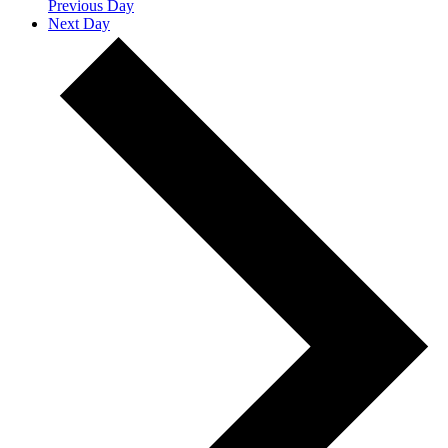
Previous Day
Next Day