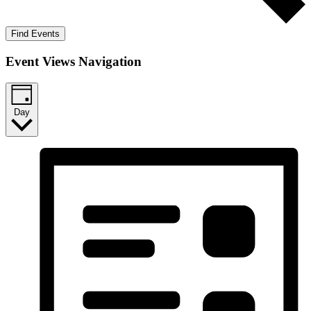
Find Events
Event Views Navigation
Day