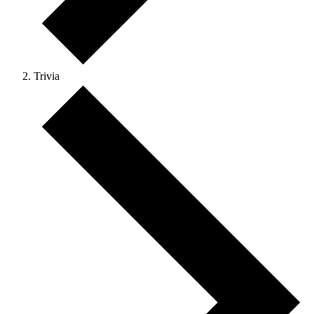
Trivia