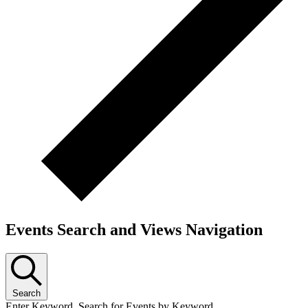
Events Search and Views Navigation
Search
Enter Keyword. Search for Events by Keyword.