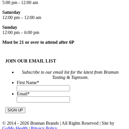
5:00 pm - 12:00 am
Saturday
12:00 pm – 12:00 am
Sunday
12:00 pm – 6:00 pm
Must be 21 or over to attend after 6P
JOIN OUR EMAIL LIST
Subscribe to our email list for the latest from Braman
Tasting & Taproom.
First Name
*
Email
*
© 2014 -
2026 Braman Brands | All Rights Reserved | Site by
GoMo Health
|
Privacy Policy