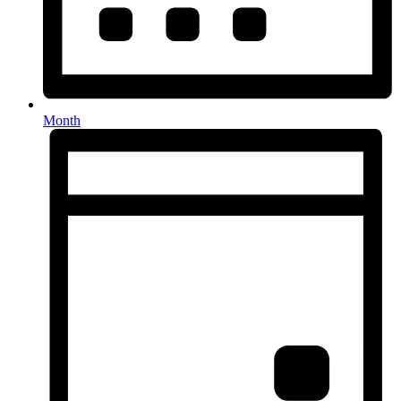
Month