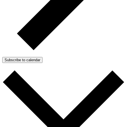
Subscribe to calendar