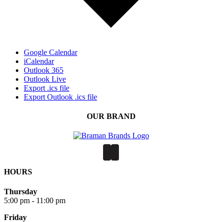
Google Calendar
iCalendar
Outlook 365
Outlook Live
Export .ics file
Export Outlook .ics file
OUR BRAND
HOURS
Thursday
5:00 pm - 11:00 pm
Friday