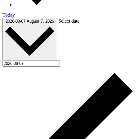
Today
Select date.
2026-08-07
August 7, 2026