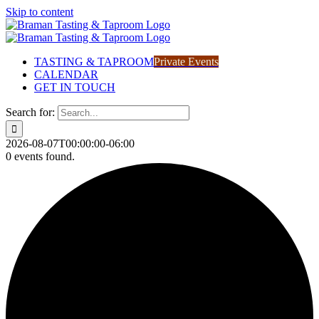
Skip to content
TASTING & TAPROOM
Private Events
CALENDAR
GET IN TOUCH
Search for:
2026-08-07T00:00:00-06:00
0 events found.