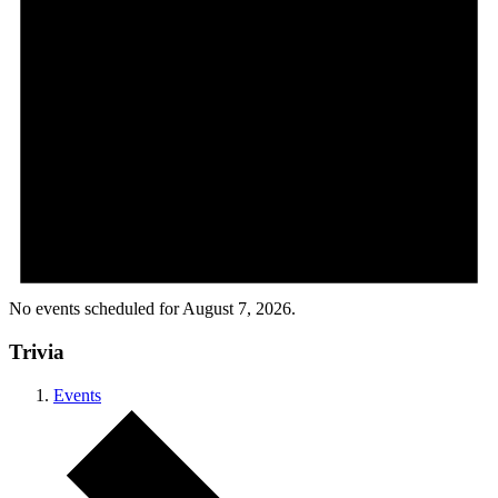
No events scheduled for August 7, 2026.
Trivia
Events