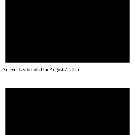
No events scheduled for August 7, 2026.