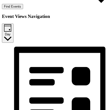
Find Events
Event Views Navigation
Day