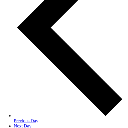
Previous Day
Next Day