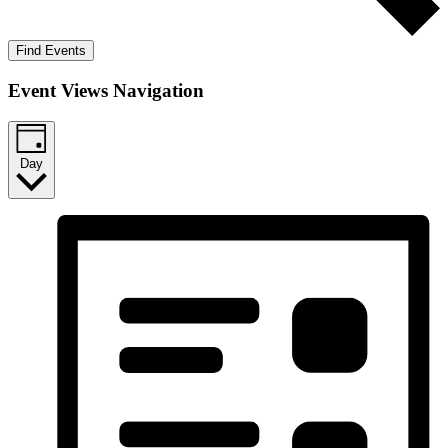
Find Events
Event Views Navigation
Day