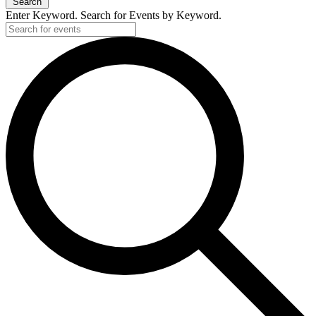
Search
Enter Keyword. Search for Events by Keyword.