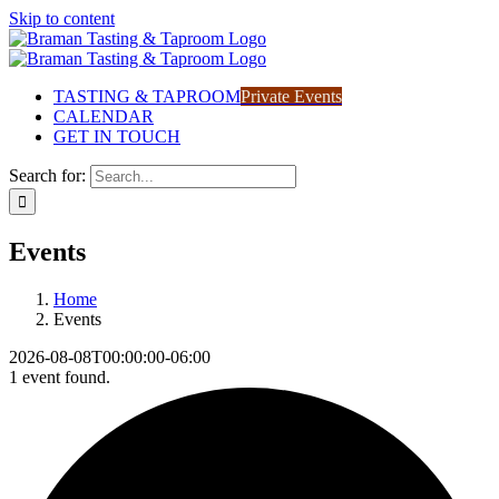
Skip to content
TASTING & TAPROOM
Private Events
CALENDAR
GET IN TOUCH
Search for:
Events
Home
Events
2026-08-08T00:00:00-06:00
1 event found.