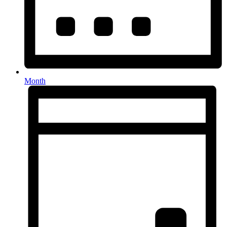
Month