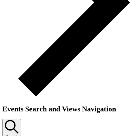
Events Search and Views Navigation