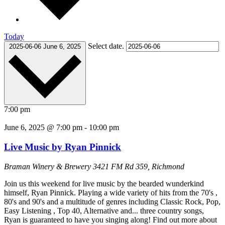
Today
Select date.
2025-06-06
June 6, 2025
7:00 pm
June 6, 2025 @ 7:00 pm
-
10:00 pm
Live Music by Ryan Pinnick
Braman Winery & Brewery
3421 FM Rd 359, Richmond
Join us this weekend for live music by the bearded wunderkind
himself, Ryan Pinnick. Playing a wide variety of hits from the 70's ,
80's and 90's and a multitude of genres including Classic Rock, Pop,
Easy Listening , Top 40, Alternative and... three country songs,
Ryan is guaranteed to have you singing along! Find out more about