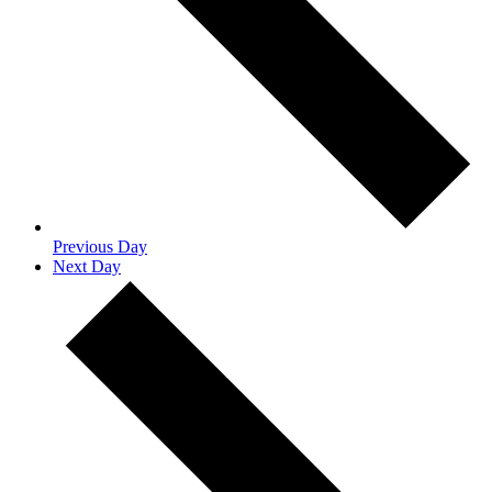
Previous Day
Next Day