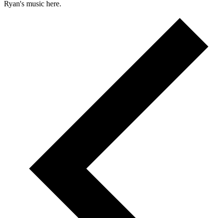
Ryan's music here.