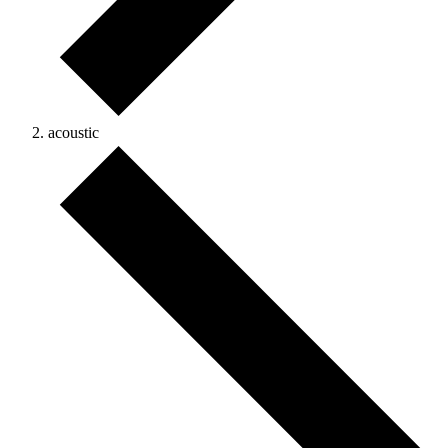
acoustic