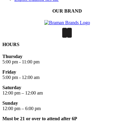
OUR BRAND
HOURS
Thursday
5:00 pm - 11:00 pm
Friday
5:00 pm - 12:00 am
Saturday
12:00 pm – 12:00 am
Sunday
12:00 pm – 6:00 pm
Must be 21 or over to attend after 6P