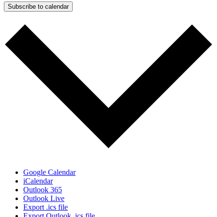
Subscribe to calendar
Google Calendar
iCalendar
Outlook 365
Outlook Live
Export .ics file
Export Outlook .ics file