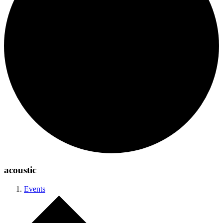
acoustic
Events