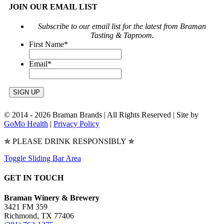
JOIN OUR EMAIL LIST
Subscribe to our email list for the latest from Braman
Tasting & Taproom.
First Name
*
Email
*
© 2014 -
2026 Braman Brands | All Rights Reserved | Site by
GoMo Health
|
Privacy Policy
✯ PLEASE DRINK RESPONSIBLY ✯
Toggle Sliding Bar Area
GET IN TOUCH
Braman Winery & Brewery
3421 FM 359
Richmond, TX 77406