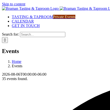
Skip to content
TASTING & TAPROOM
Private Events
CALENDAR
GET IN TOUCH
Search for:
Events
Home
Events
2026-08-06T00:00:00-06:00
35 events found.