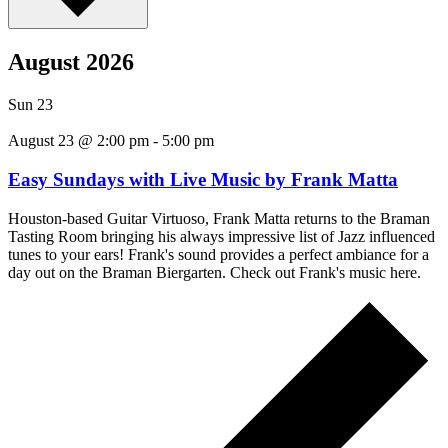
August 2026
Sun
23
August 23 @ 2:00 pm
-
5:00 pm
Easy Sundays with Live Music by Frank Matta
Houston-based Guitar Virtuoso, Frank Matta returns to the Braman
Tasting Room bringing his always impressive list of Jazz influenced
tunes to your ears! Frank's sound provides a perfect ambiance for a
day out on the Braman Biergarten. Check out Frank's music here.