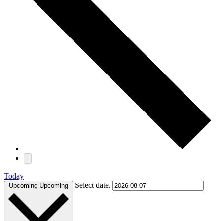
Today
Select date.
Upcoming
Upcoming