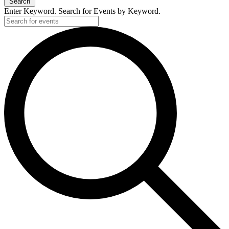
Search
Enter Keyword. Search for Events by Keyword.