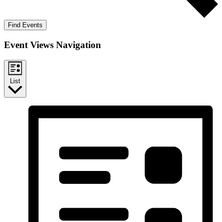
Find Events
Event Views Navigation
List