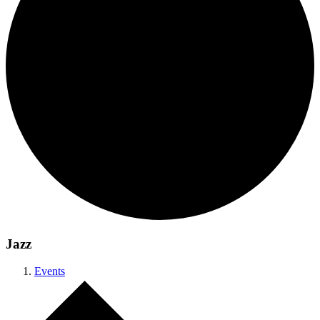
Jazz
Events