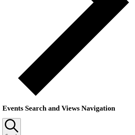
Events Search and Views Navigation