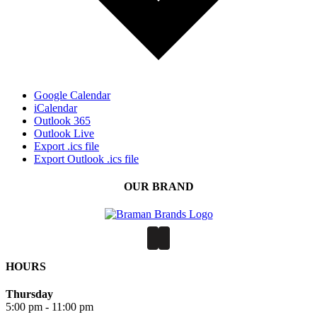
Google Calendar
iCalendar
Outlook 365
Outlook Live
Export .ics file
Export Outlook .ics file
OUR BRAND
HOURS
Thursday
5:00 pm - 11:00 pm