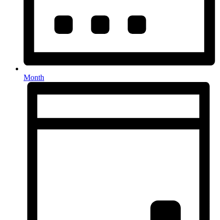
Month