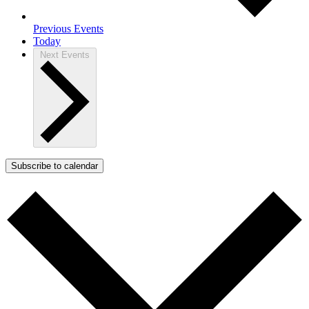
Previous
Events
Today
Next
Events
Subscribe to calendar