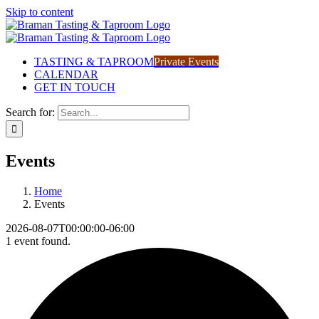
Skip to content
TASTING & TAPROOM
Private Events
CALENDAR
GET IN TOUCH
Search for:
Events
Home
Events
2026-08-07T00:00:00-06:00
1 event found.