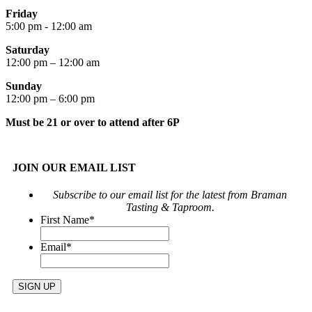
Friday
5:00 pm - 12:00 am
Saturday
12:00 pm – 12:00 am
Sunday
12:00 pm – 6:00 pm
Must be 21 or over to attend after 6P
JOIN OUR EMAIL LIST
Subscribe to our email list for the latest from Braman
Tasting & Taproom.
First Name
*
Email
*