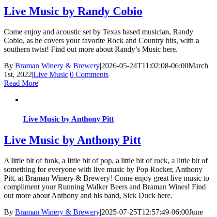
Live Music by Randy Cobio
Come enjoy and acoustic set by Texas based musician, Randy
Cobio, as he covers your favorite Rock and Country hits, with a
southern twist! Find out more about Randy’s Music here.
By
Braman Winery & Brewery
|
2026-05-24T11:02:08-06:00
March
1st, 2022
|
Live Music
|
0 Comments
Read More
Live Music by Anthony Pitt
Live Music by Anthony Pitt
A little bit of funk, a little bit of pop, a little bit of rock, a little bit of
something for everyone with live music by Pop Rocker, Anthony
Pitt, at Braman Winery & Brewery! Come enjoy great live music to
compliment your Running Walker Beers and Braman Wines! Find
out more about Anthony and his band, Sick Duck here.
By
Braman Winery & Brewery
|
2025-07-25T12:57:49-06:00
June