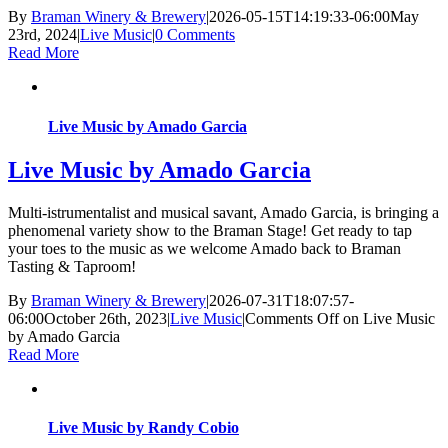
By
Braman Winery & Brewery
|
2026-05-15T14:19:33-06:00
May
23rd, 2024
|
Live Music
|
0 Comments
Read More
Live Music by Amado Garcia
Live Music by Amado Garcia
Multi-istrumentalist and musical savant, Amado Garcia, is bringing a
phenomenal variety show to the Braman Stage! Get ready to tap
your toes to the music as we welcome Amado back to Braman
Tasting & Taproom!
By
Braman Winery & Brewery
|
2026-07-31T18:07:57-
06:00
October 26th, 2023
|
Live Music
|
Comments Off
on Live Music
by Amado Garcia
Read More
Live Music by Randy Cobio