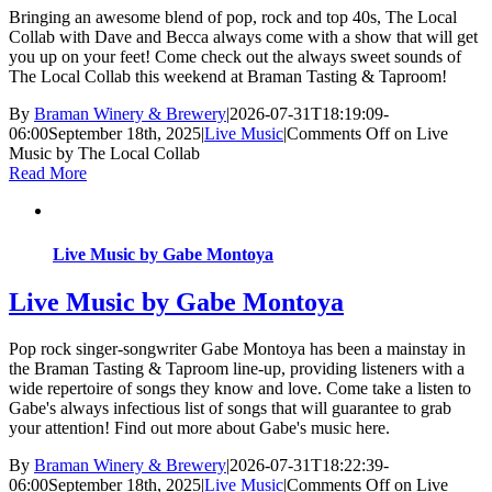
Bringing an awesome blend of pop, rock and top 40s, The Local
Collab with Dave and Becca always come with a show that will get
you up on your feet! Come check out the always sweet sounds of
The Local Collab this weekend at Braman Tasting & Taproom!
By
Braman Winery & Brewery
|
2026-07-31T18:19:09-
06:00
September 18th, 2025
|
Live Music
|
Comments Off
on Live
Music by The Local Collab
Read More
Live Music by Gabe Montoya
Live Music by Gabe Montoya
Pop rock singer-songwriter Gabe Montoya has been a mainstay in
the Braman Tasting & Taproom line-up, providing listeners with a
wide repertoire of songs they know and love. Come take a listen to
Gabe's always infectious list of songs that will guarantee to grab
your attention! Find out more about Gabe's music here.
By
Braman Winery & Brewery
|
2026-07-31T18:22:39-
06:00
September 18th, 2025
|
Live Music
|
Comments Off
on Live