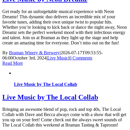
Get ready for an unforgettable musical experience with Neon
Dreamz! This dynamic duo delivers an incredible mix of your
favorite tunes, adding their own unique twist to popular hits.
Whether you’re looking to kick back or dance the night away, Neon
Dreamz sets the perfect weekend mood with their infectious energy
and talent. Join us at Braman as they light up the stage and help
create an amazing time for everyone. Don’t miss out on the fun!
By
Braman Winery & Brewery
|
2026-07-17T09:53:55-
06:00
October 3rd, 2024
|
Live Music
|
0 Comments
Read More
Live Music by The Local Collab
Live Music by The Local Collab
Bringing an awesome blend of pop, rock and top 40s, The Local
Collab with Dave and Becca always come with a show that will get
you up on your feet! Come check out the always sweet sounds of
The Local Collab this weekend at Braman Tasting & Taproom!