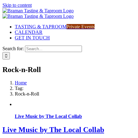
Skip to content
TASTING & TAPROOM
Private Events
CALENDAR
GET IN TOUCH
Search for:
Rock-n-Roll
Home
Tag:
Rock-n-Roll
Live Music by The Local Collab
Live Music by The Local Collab