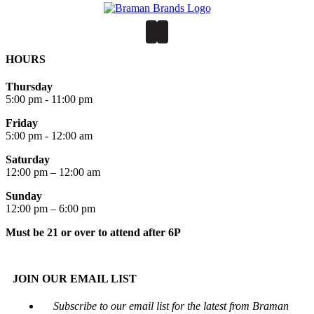
HOURS
Thursday
5:00 pm - 11:00 pm
Friday
5:00 pm - 12:00 am
Saturday
12:00 pm – 12:00 am
Sunday
12:00 pm – 6:00 pm
Must be 21 or over to attend after 6P
JOIN OUR EMAIL LIST
Subscribe to our email list for the latest from Braman