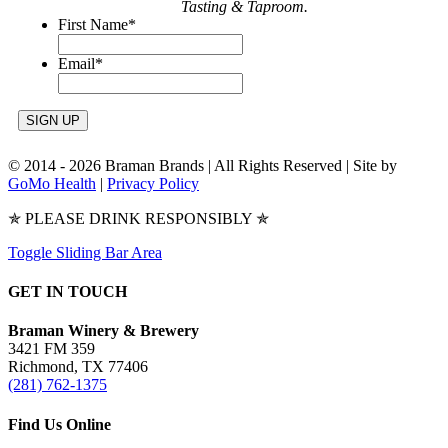
Tasting & Taproom.
First Name
*
Email
*
© 2014 -
2026 Braman Brands | All Rights Reserved | Site by
GoMo Health
|
Privacy Policy
✯ PLEASE DRINK RESPONSIBLY ✯
Toggle Sliding Bar Area
GET IN TOUCH
Braman Winery & Brewery
3421 FM 359
Richmond, TX 77406
(281) 762-1375
Find Us Online