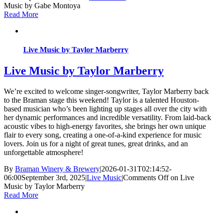
Music by Gabe Montoya
Read More
Live Music by Taylor Marberry
Live Music by Taylor Marberry
We’re excited to welcome singer-songwriter, Taylor Marberry back
to the Braman stage this weekend! Taylor is a talented Houston-
based musician who’s been lighting up stages all over the city with
her dynamic performances and incredible versatility. From laid-back
acoustic vibes to high-energy favorites, she brings her own unique
flair to every song, creating a one-of-a-kind experience for music
lovers. Join us for a night of great tunes, great drinks, and an
unforgettable atmosphere!
By
Braman Winery & Brewery
|
2026-01-31T02:14:52-
06:00
September 3rd, 2025
|
Live Music
|
Comments Off
on Live
Music by Taylor Marberry
Read More