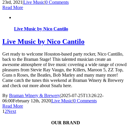
23rd, 2021
|
Live Music
|
0 Comments
Read More
Live Music by Nico Cantilo
Live Music by Nico Cantilo
Get ready to welcome Houston-based party rocker, Nico Cantillo,
back to the Braman Stage! This talented musician create an
awesome atmosphere of live music covering a wide range of crowd
pleasures from Stevie Ray Vaugn, the Killers, Maroon 5, ZZ Top,
Guns n Roses, the Beatles, Bob Marley and many many more!
Came catch the tunes this weekend at Braman Winery & Brewery
and check out more about Snafu here.
By
Braman Winery & Brewery
|
2025-07-25T13:26:22-
06:00
February 12th, 2020
|
Live Music
|
0 Comments
Read More
1
2
Next
OUR BRAND