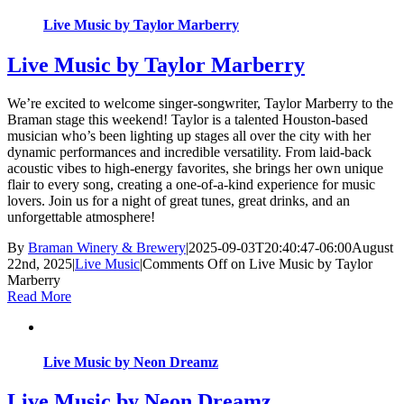
Live Music by Taylor Marberry
Live Music by Taylor Marberry
We’re excited to welcome singer-songwriter, Taylor Marberry to the
Braman stage this weekend! Taylor is a talented Houston-based
musician who’s been lighting up stages all over the city with her
dynamic performances and incredible versatility. From laid-back
acoustic vibes to high-energy favorites, she brings her own unique
flair to every song, creating a one-of-a-kind experience for music
lovers. Join us for a night of great tunes, great drinks, and an
unforgettable atmosphere!
By
Braman Winery & Brewery
|
2025-09-03T20:40:47-06:00
August
22nd, 2025
|
Live Music
|
Comments Off
on Live Music by Taylor
Marberry
Read More
Live Music by Neon Dreamz
Live Music by Neon Dreamz